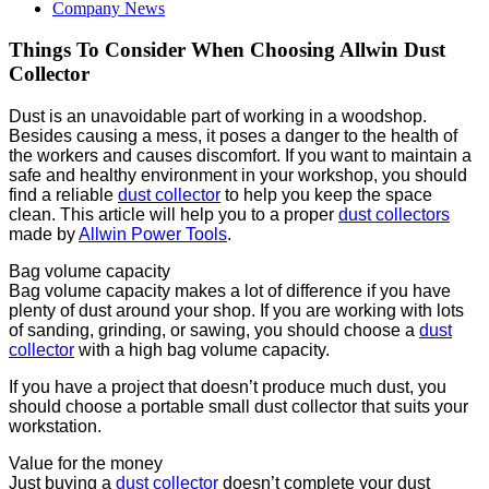
Company News
Things To Consider When Choosing Allwin Dust
Collector
Dust is an unavoidable part of working in a woodshop.
Besides causing a mess, it poses a danger to the health of
the workers and causes discomfort. If you want to maintain a
safe and healthy environment in your workshop, you should
find a reliable
dust collector
to help you keep the space
clean. This article will help you to a proper
dust collectors
made by
Allwin Power Tools
.
Bag volume capacity
Bag volume capacity makes a lot of difference if you have
plenty of dust around your shop. If you are working with lots
of sanding, grinding, or sawing, you should choose a
dust
collector
with a high bag volume capacity.
If you have a project that doesn’t produce much dust, you
should choose a portable small dust collector that suits your
workstation.
Value for the money
Just buying a
dust collector
doesn’t complete your dust