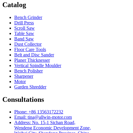
Catalog
Bench Grinder
Drill Press
Scroll Saw
Table Saw
Band Saw
Dust Collector
Floor Care Tools
Belt and Disc Sander
Planer Thicknesser
Vertical Spindle Moulder
Bench Polisher
Sharpener
Motor
Garden Shredder
Consultations
Phone: +86 13563172232
Email: tina@allwin-motor.com
Address: No. 15-1 Sichan Road,
Wendeng Economic Development Zone,