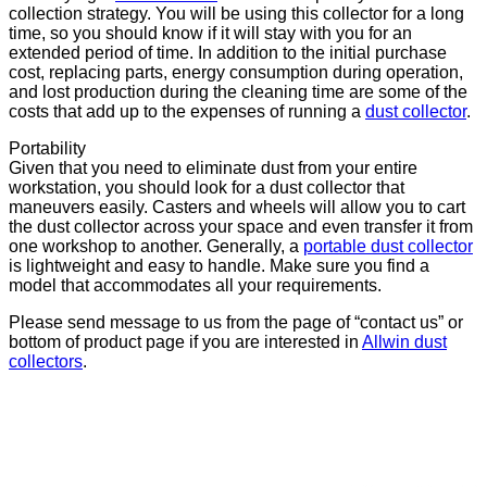
collection strategy. You will be using this collector for a long
time, so you should know if it will stay with you for an
extended period of time. In addition to the initial purchase
cost, replacing parts, energy consumption during operation,
and lost production during the cleaning time are some of the
costs that add up to the expenses of running a
dust collector
.
Portability
Given that you need to eliminate dust from your entire
workstation, you should look for a dust collector that
maneuvers easily. Casters and wheels will allow you to cart
the dust collector across your space and even transfer it from
one workshop to another. Generally, a
portable dust collector
is lightweight and easy to handle. Make sure you find a
model that accommodates all your requirements.
Please send message to us from the page of “contact us” or
bottom of product page if you are interested in
Allwin dust
collectors
.