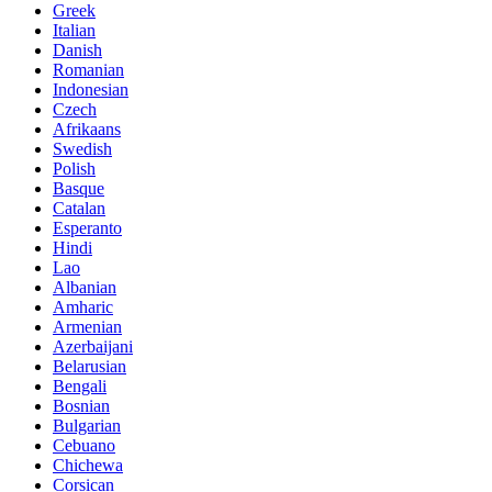
Greek
Italian
Danish
Romanian
Indonesian
Czech
Afrikaans
Swedish
Polish
Basque
Catalan
Esperanto
Hindi
Lao
Albanian
Amharic
Armenian
Azerbaijani
Belarusian
Bengali
Bosnian
Bulgarian
Cebuano
Chichewa
Corsican