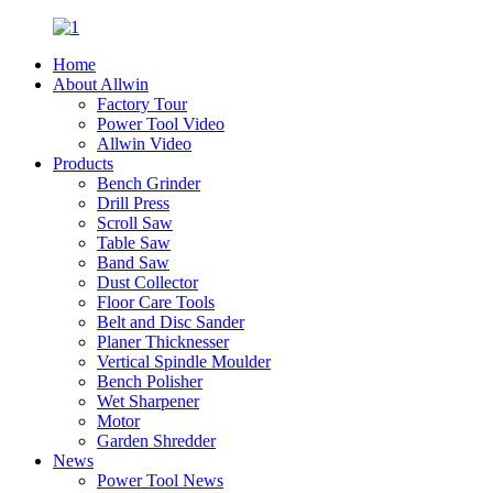
Home
About Allwin
Factory Tour
Power Tool Video
Allwin Video
Products
Bench Grinder
Drill Press
Scroll Saw
Table Saw
Band Saw
Dust Collector
Floor Care Tools
Belt and Disc Sander
Planer Thicknesser
Vertical Spindle Moulder
Bench Polisher
Wet Sharpener
Motor
Garden Shredder
News
Power Tool News