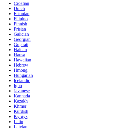
Croatian
Dutch
Estonian
Filipino
Finnish
Frisian
Galician
Georgian
Gujarati
Haitian
Hausa
Hawaiian
Hebrew
Hmong
Hungarian
Icelandic
Igbo
Javanese
Kannada
Kazakh
Khmer
Kurdish
Kyrgyz
Latin
Latvian