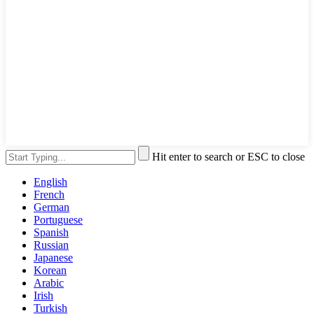
Hit enter to search or ESC to close
English
French
German
Portuguese
Spanish
Russian
Japanese
Korean
Arabic
Irish
Turkish