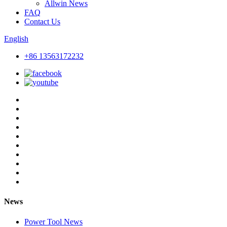
Allwin News
FAQ
Contact Us
English
+86 13563172232
News
Power Tool News