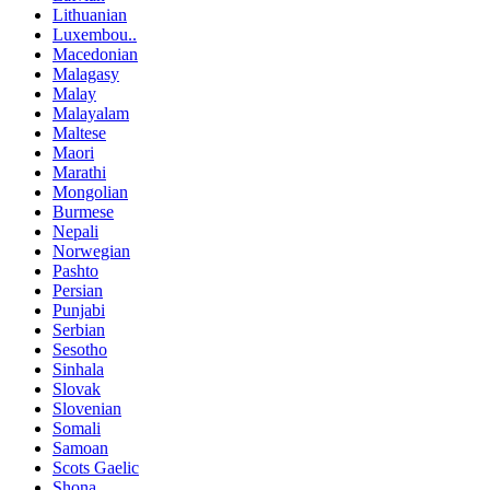
Lithuanian
Luxembou..
Macedonian
Malagasy
Malay
Malayalam
Maltese
Maori
Marathi
Mongolian
Burmese
Nepali
Norwegian
Pashto
Persian
Punjabi
Serbian
Sesotho
Sinhala
Slovak
Slovenian
Somali
Samoan
Scots Gaelic
Shona