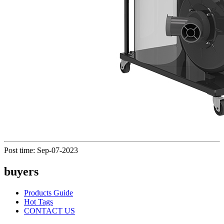
Post time: Sep-07-2023
buyers
Products Guide
Hot Tags
CONTACT US