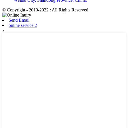
Weihai City, Shandong Province, China.
© Copyright - 2010-2022 : All Rights Reserved.
Send Email
online service 2
x