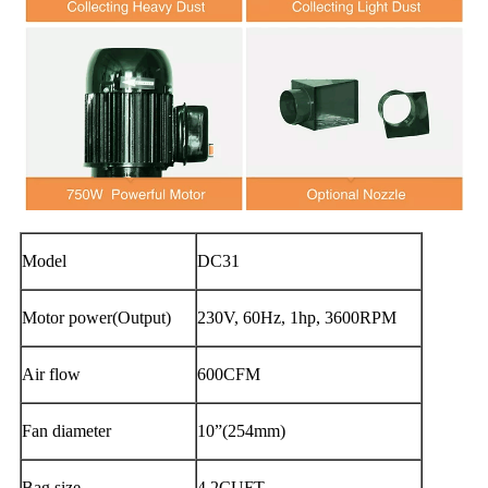
Model
DC31
Motor power(Output)
230V, 60Hz, 1hp, 3600RPM
Air flow
600CFM
Fan diameter
10”(254mm)
Bag size
4.2CUFT