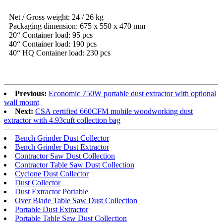
Net / Gross weight: 24 / 26 kg
Packaging dimension: 675 x 550 x 470 mm
20“ Container load: 95 pcs
40“ Container load: 190 pcs
40“ HQ Container load: 230 pcs
Previous:
Economic 750W portable dust extractor with optional
wall mount
Next:
CSA certified 660CFM mobile woodworking dust
extractor with 4.93cuft collection bag
Bench Grinder Dust Collector
Bench Grinder Dust Extractor
Contractor Saw Dust Collection
Contractor Table Saw Dust Collection
Cyclone Dust Collector
Dust Collector
Dust Extractor Portable
Over Blade Table Saw Dust Collection
Portable Dust Extractor
Portable Table Saw Dust Collection