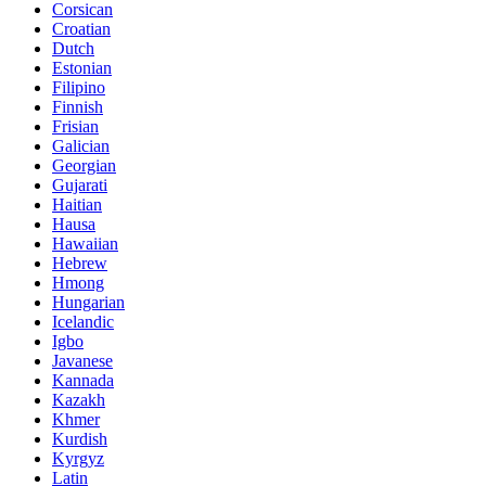
Corsican
Croatian
Dutch
Estonian
Filipino
Finnish
Frisian
Galician
Georgian
Gujarati
Haitian
Hausa
Hawaiian
Hebrew
Hmong
Hungarian
Icelandic
Igbo
Javanese
Kannada
Kazakh
Khmer
Kurdish
Kyrgyz
Latin