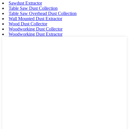
Sawdust Extractor
Table Saw Dust Collection
Table Saw Overhead Dust Collection
Wall Mounted Dust Extractor
Wood Dust Collector
Woodworking Dust Collector
Woodworking Dust Extractor