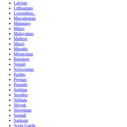
Latvian
Lithuanian
Luxembou..
Macedonian
Malagasy
Malay
Malayalam
Maltese
Maori
Marathi
Mongolian
Burmese
Nepali
Norwegian
Pashto
Persian
Punjabi
Serbian
Sesotho
Sinhala
Slovak
Slovenian
Somali
Samoan
Scots Gaelic