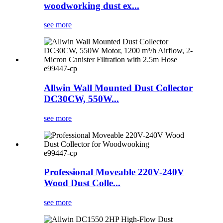
woodworking dust ex...
see more
e99447-cp
Allwin Wall Mounted Dust Collector
DC30CW, 550W...
see more
e99447-cp
Professional Moveable 220V-240V
Wood Dust Colle...
see more