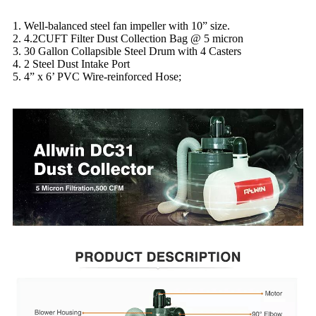
1. Well-balanced steel fan impeller with 10” size.
2. 4.2CUFT Filter Dust Collection Bag @ 5 micron
3. 30 Gallon Collapsible Steel Drum with 4 Casters
4. 2 Steel Dust Intake Port
5. 4” x 6’ PVC Wire-reinforced Hose;