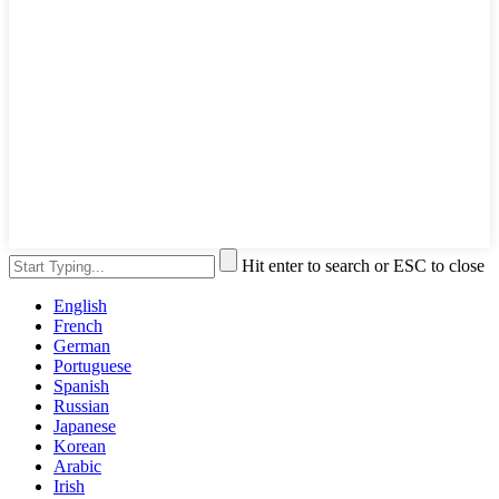
Hit enter to search or ESC to close
English
French
German
Portuguese
Spanish
Russian
Japanese
Korean
Arabic
Irish