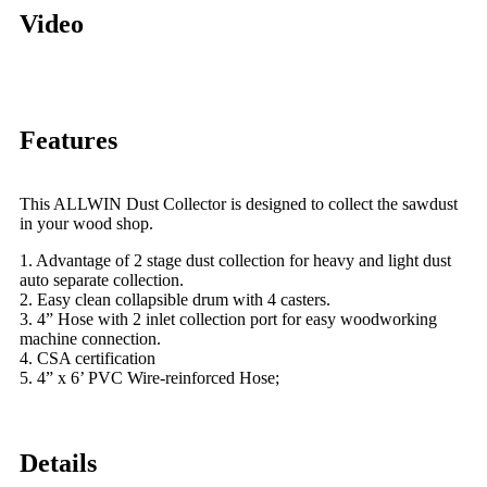
Video
Features
This ALLWIN Dust Collector is designed to collect the sawdust
in your wood shop.
1. Advantage of 2 stage dust collection for heavy and light dust
auto separate collection.
2. Easy clean collapsible drum with 4 casters.
3. 4” Hose with 2 inlet collection port for easy woodworking
machine connection.
4. CSA certification
5. 4” x 6’ PVC Wire-reinforced Hose;
Details