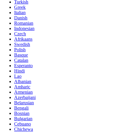
Turkish
Greek
Italian
Danish
Romanian
Indonesian
Czech
Afrikaans
Swedish
Polish
Basque
Catalan
Esperanto
Hindi
Lao
Albanian
Amharic
Armenian
Azerbaijani
Belarusian
Bengali
Bosnian
Bulgarian
Cebuano
Chichewa