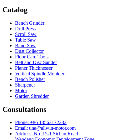
Catalog
Bench Grinder
Drill Press
Scroll Saw
Table Saw
Band Saw
Dust Collector
Floor Care Tools
Belt and Disc Sander
Planer Thicknesser
Vertical Spindle Moulder
Bench Polisher
Sharpener
Motor
Garden Shredder
Consultations
Phone: +86 13563172232
Email: tina@allwin-motor.com
Address: No. 15-1 Sichan Road,
Wendeng Economic Development Zone,