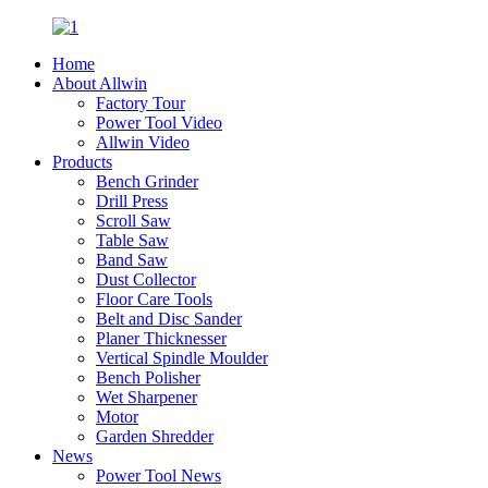
Home
About Allwin
Factory Tour
Power Tool Video
Allwin Video
Products
Bench Grinder
Drill Press
Scroll Saw
Table Saw
Band Saw
Dust Collector
Floor Care Tools
Belt and Disc Sander
Planer Thicknesser
Vertical Spindle Moulder
Bench Polisher
Wet Sharpener
Motor
Garden Shredder
News
Power Tool News