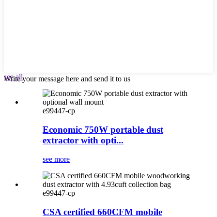
see all
Write your message here and send it to us
e99447-cp
Economic 750W portable dust
extractor with opti...
see more
e99447-cp
CSA certified 660CFM mobile