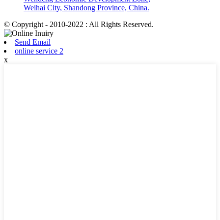
Weihai City, Shandong Province, China.
© Copyright - 2010-2022 : All Rights Reserved.
Send Email
online service 2
x