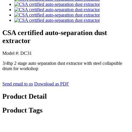
CSA certified auto-separation dust
extractor
Model #: DC31
3/4hp 2 stage auto separation dust extractor with steel collapsible
drum for workshop
Send email to us
Download as PDF
Product Detail
Product Tags