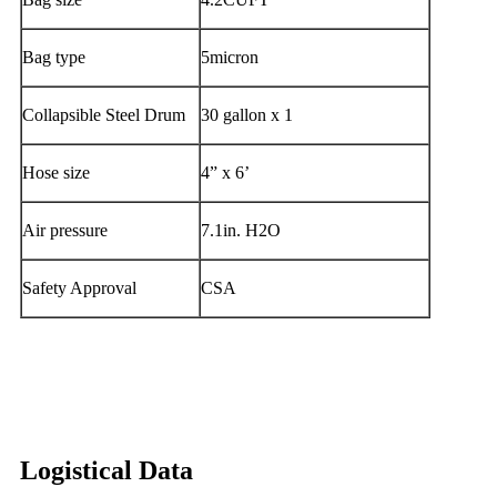
Bag type
5micron
Collapsible Steel Drum
30 gallon x 1
Hose size
4” x 6’
Air pressure
7.1in. H2O
Safety Approval
CSA
Logistical Data