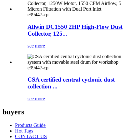
e99447-cp
Allwin DC1550 2HP High-Flow Dust
Collector, 125...
see more
e99447-cp
CSA certified central cyclonic dust
collection ...
see more
buyers
Products Guide
Hot Tags
CONTACT US