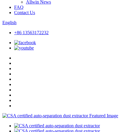
Allwin News
FAQ
Contact Us
English
+86 13563172232