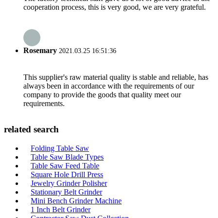
cooperation process, this is very good, we are very grateful.
Rosemary
2021.03.25 16:51:36
This supplier's raw material quality is stable and reliable, has
always been in accordance with the requirements of our
company to provide the goods that quality meet our
requirements.
related search
Folding Table Saw
Table Saw Blade Types
Table Saw Feed Table
Square Hole Drill Press
Jewelry Grinder Polisher
Stationary Belt Grinder
Mini Bench Grinder Machine
1 Inch Belt Grinder