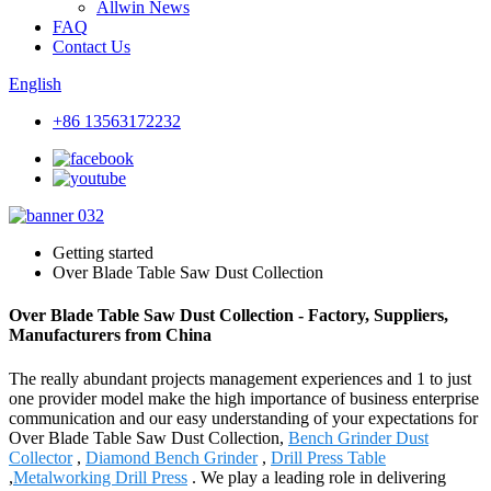
Allwin News
FAQ
Contact Us
English
+86 13563172232
Getting started
Over Blade Table Saw Dust Collection
Over Blade Table Saw Dust Collection - Factory, Suppliers,
Manufacturers from China
The really abundant projects management experiences and 1 to just
one provider model make the high importance of business enterprise
communication and our easy understanding of your expectations for
Over Blade Table Saw Dust Collection,
Bench Grinder Dust
Collector
,
Diamond Bench Grinder
,
Drill Press Table
,
Metalworking Drill Press
. We play a leading role in delivering