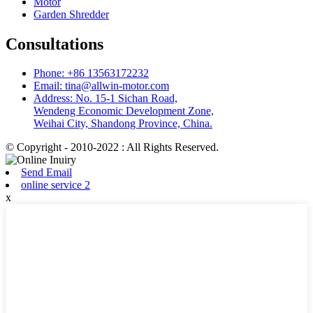
Motor
Garden Shredder
Consultations
Phone: +86 13563172232
Email: tina@allwin-motor.com
Address: No. 15-1 Sichan Road,
Wendeng Economic Development Zone,
Weihai City, Shandong Province, China.
© Copyright - 2010-2022 : All Rights Reserved.
Send Email
online service 2
x