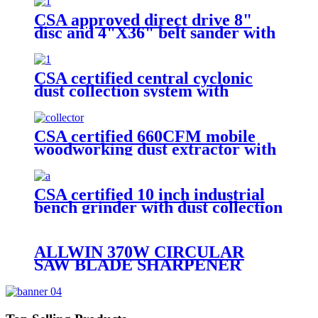
CSA approved direct drive 8"
disc and 4"X36" belt sander with
auto-dust collection
CSA certified central cyclonic
dust collection system with
movable steel drum for workshop
CSA certified 660CFM mobile
woodworking dust extractor with
4.93cuft collection bag
CSA certified 10 inch industrial
bench grinder with dust collection
hose
ALLWIN 370W CIRCULAR
SAW BLADE SHARPENER