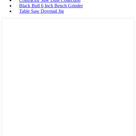
Contractor Saw Dust Collection
Black Bull 6 Inch Bench Grinder
Table Saw Dovetail Jig