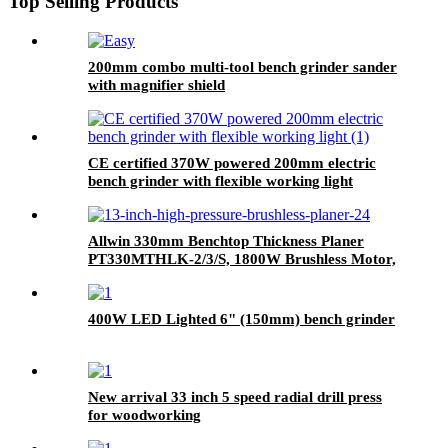
Top Selling Products
200mm combo multi-tool bench grinder sander
with magnifier shield
CE certified 370W powered 200mm electric
bench grinder with flexible working light
Allwin 330mm Benchtop Thickness Planer
PT330MTHLK-2/3/S, 1800W Brushless Motor,
8000 RPM Cutterhead, 330mm Planing Width
400W LED Lighted 6" (150mm) bench grinder
New arrival 33 inch 5 speed radial drill press
for woodworking