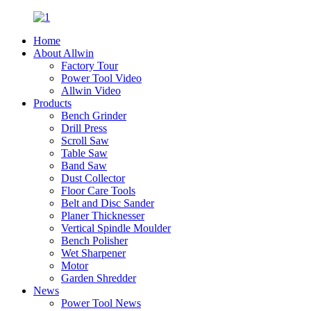
Home
About Allwin
Factory Tour
Power Tool Video
Allwin Video
Products
Bench Grinder
Drill Press
Scroll Saw
Table Saw
Band Saw
Dust Collector
Floor Care Tools
Belt and Disc Sander
Planer Thicknesser
Vertical Spindle Moulder
Bench Polisher
Wet Sharpener
Motor
Garden Shredder
News
Power Tool News