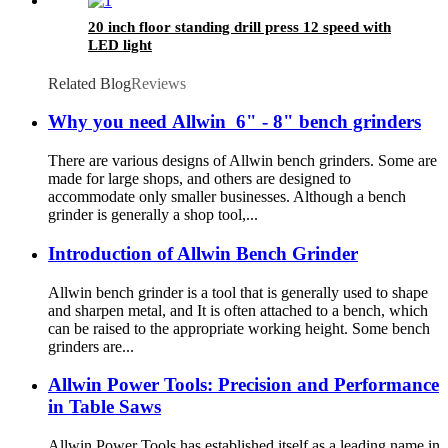
20 inch floor standing drill press 12 speed with
LED light
Related Blog
Reviews
Why you need Allwin 6" - 8" bench grinders
There are various designs of Allwin bench grinders. Some are
made for large shops, and others are designed to
accommodate only smaller businesses. Although a bench
grinder is generally a shop tool,...
Introduction of Allwin Bench Grinder
Allwin bench grinder is a tool that is generally used to shape
and sharpen metal, and It is often attached to a bench, which
can be raised to the appropriate working height. Some bench
grinders are...
Allwin Power Tools: Precision and Performance
in Table Saws
Allwin Power Tools has established itself as a leading name in