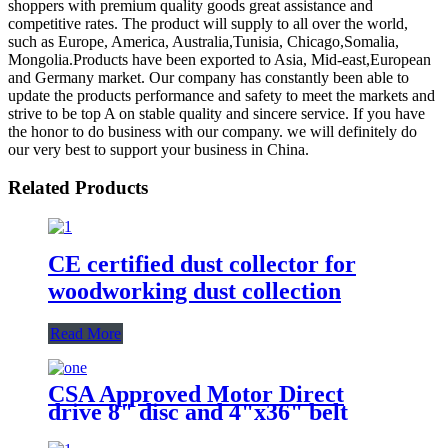
shoppers with premium quality goods great assistance and
competitive rates. The product will supply to all over the world,
such as Europe, America, Australia,Tunisia, Chicago,Somalia,
Mongolia.Products have been exported to Asia, Mid-east,European
and Germany market. Our company has constantly been able to
update the products performance and safety to meet the markets and
strive to be top A on stable quality and sincere service. If you have
the honor to do business with our company. we will definitely do
our very best to support your business in China.
Related Products
CE certified dust collector for
woodworking dust collection
Read More
CSA Approved Motor Direct
drive 8" disc and 4"x36" belt
sander with integral dust
collection