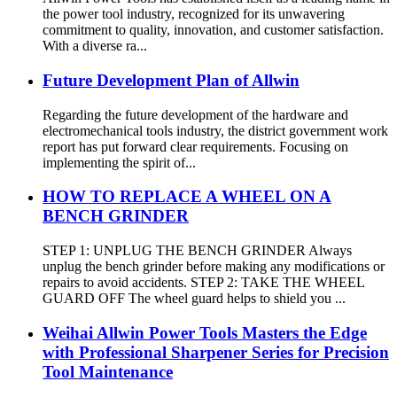
the power tool industry, recognized for its unwavering
commitment to quality, innovation, and customer satisfaction.
With a diverse ra...
Future Development Plan of Allwin
Regarding the future development of the hardware and
electromechanical tools industry, the district government work
report has put forward clear requirements. Focusing on
implementing the spirit of...
HOW TO REPLACE A WHEEL ON A
BENCH GRINDER
STEP 1: UNPLUG THE BENCH GRINDER Always
unplug the bench grinder before making any modifications or
repairs to avoid accidents. STEP 2: TAKE THE WHEEL
GUARD OFF The wheel guard helps to shield you ...
Weihai Allwin Power Tools Masters the Edge
with Professional Sharpener Series for Precision
Tool Maintenance