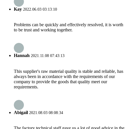
Kay
2022.06.03 03:13:10
Problems can be quickly and effectively resolved, it is worth
to be trust and working together.
Hannah
2021.11.08 07:43:13
This supplier's raw material quality is stable and reliable, has
always been in accordance with the requirements of our
company to provide the goods that quality meet our
requirements.
Abigail
2021.08.03 08:08:34
The factory technical staff gave us a lot of good advice in the