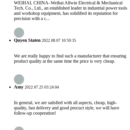
WEIHAI, CHINA–Weihai Allwin Electrical & Mechanical
Tech. Co., Ltd., an established leader in industrial power tools
and workshop equipment, has solidified its reputation for
precision with a c...
Quyen Staten
2022.08.07 10:59:35
We are really happy to find such a manufacturer that ensuring
product quality at the same time the price is very cheap.
Amy
2022.07.25 03:24:04
In general, we are satisfied with all aspects, cheap, high-
quality, fast delivery and good procuct style, we will have
follow-up cooperation!