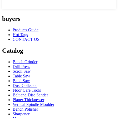
buyers
Products Guide
Hot Tags
CONTACT US
Catalog
Bench Grinder
Drill Press
Scroll Saw
Table Saw
Band Saw
Dust Collector
Floor Care Tools
Belt and Disc Sander
Planer Thicknesser
Vertical Spindle Moulder
Bench Polisher
Sharpener