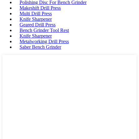
Polishing Disc For Bench Grinder
Makeshift Drill Press
Multi Drill Press
Knife Sharpener
Geared Drill Press
Bench Grinder Tool Rest
Knife Sharpener
Metalworking Drill Press
Saber Bench Grinder