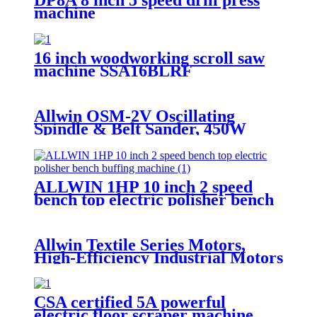
machine
16 inch woodworking scroll saw
machine SSA16BLRF
Allwin OSM-2V Oscillating
Spindle & Belt Sander, 450W
Variable Speed (1000–1800 RPM),
2-in-1 Sanding Machine
ALLWIN 1HP 10 inch 2 speed
bench top electric polisher bench
buffing machine
Allwin Textile Series Motors,
High-Efficiency Industrial Motors
for Carding Machines & Textile
Equipment
CSA certified 5A powerful
electric floor scraper machine