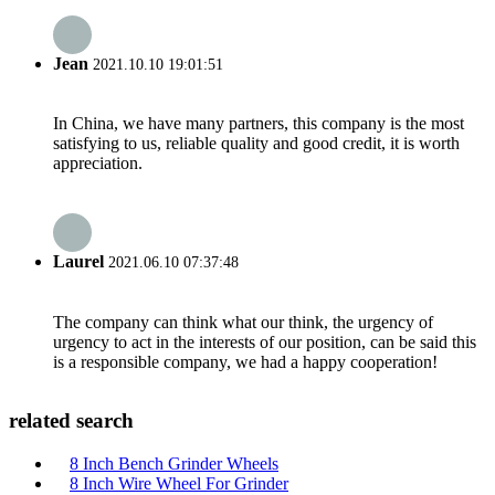
Jean
2021.10.10 19:01:51
In China, we have many partners, this company is the most
satisfying to us, reliable quality and good credit, it is worth
appreciation.
Laurel
2021.06.10 07:37:48
The company can think what our think, the urgency of
urgency to act in the interests of our position, can be said this
is a responsible company, we had a happy cooperation!
related search
8 Inch Bench Grinder Wheels
8 Inch Wire Wheel For Grinder