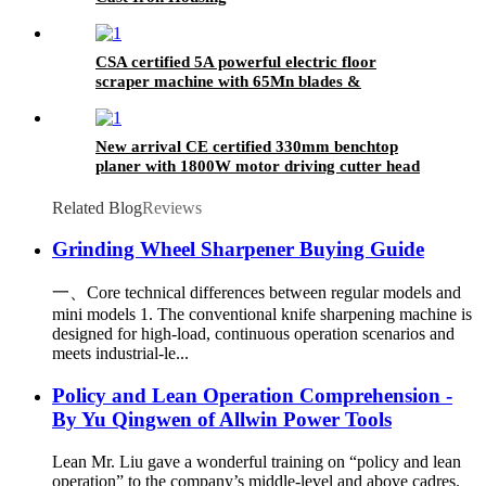
CSA certified 5A powerful electric floor
scraper machine with 65Mn blades &
detachable handle
New arrival CE certified 330mm benchtop
planer with 1800W motor driving cutter head
running @ 9500RPM
Related Blog
Reviews
Grinding Wheel Sharpener Buying Guide
一、Core technical differences between regular models and
mini models 1. The conventional knife sharpening machine is
designed for high-load, continuous operation scenarios and
meets industrial-le...
Policy and Lean Operation Comprehension -
By Yu Qingwen of Allwin Power Tools
Lean Mr. Liu gave a wonderful training on “policy and lean
operation” to the company’s middle-level and above cadres.