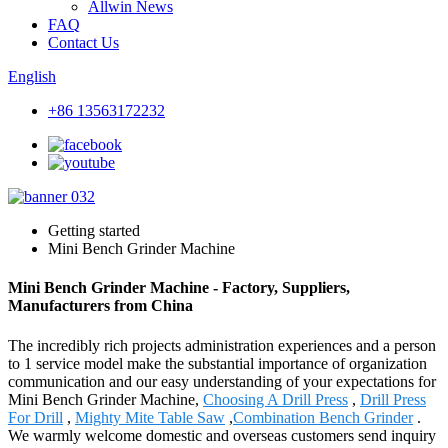
Allwin News
FAQ
Contact Us
English
+86 13563172232
Getting started
Mini Bench Grinder Machine
Mini Bench Grinder Machine - Factory, Suppliers,
Manufacturers from China
The incredibly rich projects administration experiences and a person
to 1 service model make the substantial importance of organization
communication and our easy understanding of your expectations for
Mini Bench Grinder Machine,
Choosing A Drill Press
,
Drill Press
For Drill
,
Mighty Mite Table Saw
,
Combination Bench Grinder
.
We warmly welcome domestic and overseas customers send inquiry