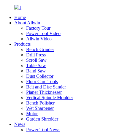
Home
About Allwin
Factory Tour
Power Tool Video
Allwin Video
Products
Bench Grinder
Drill Press
Scroll Saw
Table Saw
Band Saw
Dust Collector
Floor Care Tools
Belt and Disc Sander
Planer Thicknesser
Vertical Spindle Moulder
Bench Polisher
Wet Sharpener
Motor
Garden Shredder
News
Power Tool News