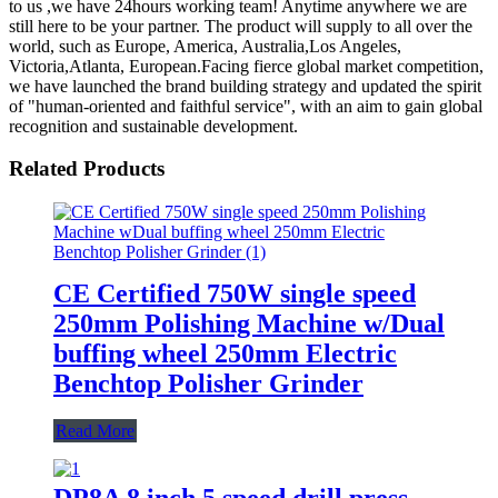
to us ,we have 24hours working team! Anytime anywhere we are
still here to be your partner. The product will supply to all over the
world, such as Europe, America, Australia,Los Angeles,
Victoria,Atlanta, European.Facing fierce global market competition,
we have launched the brand building strategy and updated the spirit
of "human-oriented and faithful service", with an aim to gain global
recognition and sustainable development.
Related Products
CE Certified 750W single speed
250mm Polishing Machine w/Dual
buffing wheel 250mm Electric
Benchtop Polisher Grinder
Read More
DP8A 8 inch 5 speed drill press