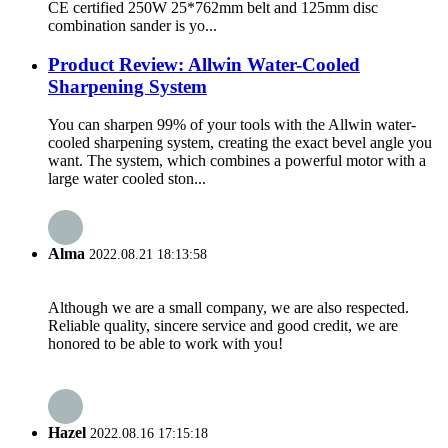
CE certified 250W 25*762mm belt and 125mm disc
combination sander is yo...
Product Review: Allwin Water-Cooled
Sharpening System
You can sharpen 99% of your tools with the Allwin water-
cooled sharpening system, creating the exact bevel angle you
want. The system, which combines a powerful motor with a
large water cooled ston...
Alma
2022.08.21 18:13:58
Although we are a small company, we are also respected.
Reliable quality, sincere service and good credit, we are
honored to be able to work with you!
Hazel
2022.08.16 17:15:18