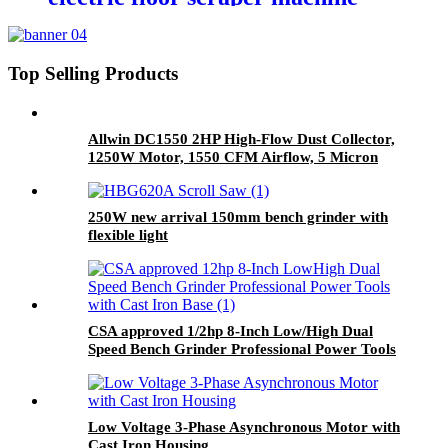
with 65Mn blades & detachable
handle
Top Selling Products
Allwin DC1550 2HP High-Flow Dust Collector,
1250W Motor, 1550 CFM Airflow, 5 Micron
Filtration with Dual Port Inlet
250W new arrival 150mm bench grinder with
flexible light
CSA approved 1/2hp 8-Inch Low/High Dual
Speed Bench Grinder Professional Power Tools
with Cast Iron Base
Low Voltage 3-Phase Asynchronous Motor with
Cast Iron Housing