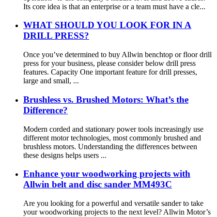
Its core idea is that an enterprise or a team must have a cle...
WHAT SHOULD YOU LOOK FOR IN A
DRILL PRESS?
Once you’ve determined to buy Allwin benchtop or floor drill
press for your business, please consider below drill press
features. Capacity One important feature for drill presses,
large and small, ...
Brushless vs. Brushed Motors: What’s the
Difference?
Modern corded and stationary power tools increasingly use
different motor technologies, most commonly brushed and
brushless motors. Understanding the differences between
these designs helps users ...
Enhance your woodworking projects with
Allwin belt and disc sander MM493C
Are you looking for a powerful and versatile sander to take
your woodworking projects to the next level? Allwin Motor’s