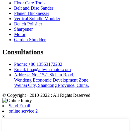
Floor Care Tools
Belt and Disc Sander
Planer Thicknesser
Vertical Spindle Moulder
Bench Polisher
Sharpener
Motor
Garden Shredder
Consultations
Phone: +86 13563172232
Email: tina@allwin-motor.com
Address: No. 15-1 Sichan Road,
Wendeng Economic Development Zone,
Weihai City, Shandong Province, China.
© Copyright - 2010-2022 : All Rights Reserved.
Send Email
online service 2
x