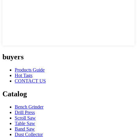
buyers
Products Guide
Hot Tags
CONTACT US
Catalog
Bench Grinder
Drill Press
Scroll Saw
Table Saw
Band Saw
Dust Collector