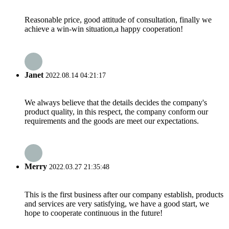
Reasonable price, good attitude of consultation, finally we
achieve a win-win situation,a happy cooperation!
Janet
2022.08.14 04:21:17
We always believe that the details decides the company's
product quality, in this respect, the company conform our
requirements and the goods are meet our expectations.
Merry
2022.03.27 21:35:48
This is the first business after our company establish, products
and services are very satisfying, we have a good start, we
hope to cooperate continuous in the future!