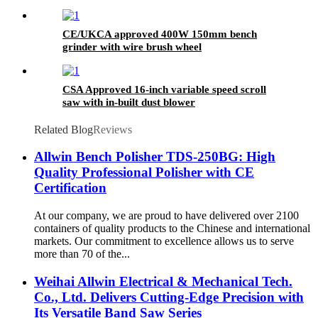
CE/UKCA approved 400W 150mm bench
grinder with wire brush wheel
CSA Approved 16-inch variable speed scroll
saw with in-built dust blower
Related Blog
Reviews
Allwin Bench Polisher TDS-250BG: High
Quality Professional Polisher with CE
Certification
At our company, we are proud to have delivered over 2100
containers of quality products to the Chinese and international
markets. Our commitment to excellence allows us to serve
more than 70 of the...
Weihai Allwin Electrical & Mechanical Tech.
Co., Ltd. Delivers Cutting-Edge Precision with
Its Versatile Band Saw Series