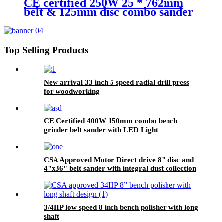
CE certified 250W 25 * 762mm
belt & 125mm disc combo sander
for woodworking & metalworking
Top Selling Products
New arrival 33 inch 5 speed radial drill press
for woodworking
CE Certified 400W 150mm combo bench
grinder belt sander with LED Light
CSA Approved Motor Direct drive 8" disc and
4"x36" belt sander with integral dust collection
3/4HP low speed 8 inch bench polisher with long
shaft