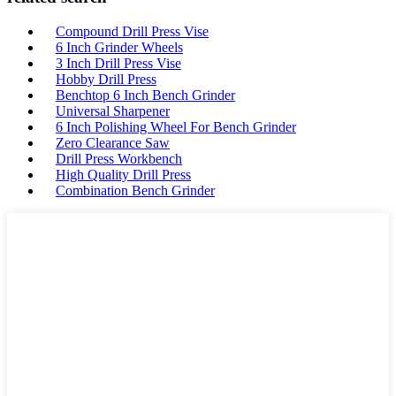
Compound Drill Press Vise
6 Inch Grinder Wheels
3 Inch Drill Press Vise
Hobby Drill Press
Benchtop 6 Inch Bench Grinder
Universal Sharpener
6 Inch Polishing Wheel For Bench Grinder
Zero Clearance Saw
Drill Press Workbench
High Quality Drill Press
Combination Bench Grinder