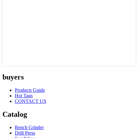
buyers
Products Guide
Hot Tags
CONTACT US
Catalog
Bench Grinder
Drill Press