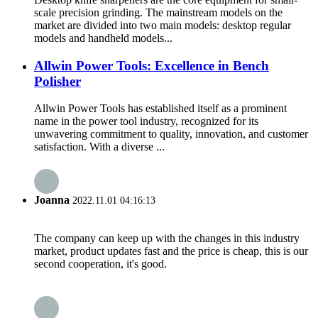
scale precision grinding. The mainstream models on the
market are divided into two main models: desktop regular
models and handheld models...
Allwin Power Tools: Excellence in Bench
Polisher
Allwin Power Tools has established itself as a prominent
name in the power tool industry, recognized for its
unwavering commitment to quality, innovation, and customer
satisfaction. With a diverse ...
Joanna
2022.11.01 04:16:13
The company can keep up with the changes in this industry
market, product updates fast and the price is cheap, this is our
second cooperation, it's good.