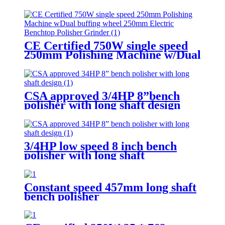
multifunctional flexible shaft
CE Certified 750W single speed
250mm Polishing Machine w/Dual
buffing wheel 250mm Electric
Benchtop Polisher Grinder
CSA approved 3/4HP 8”bench
polisher with long shaft design
3/4HP low speed 8 inch bench
polisher with long shaft
Constant speed 457mm long shaft
bench polisher