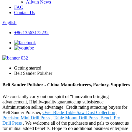
Allwin News
FAQ
Contact Us
English
+86 13563172232
Getting started
Belt Sander Polisher
Belt Sander Polisher - China Manufacturers, Factory, Suppliers
We constantly carry out our spirit of ''Innovation bringing
advancement, Highly-quality guaranteeing subsistence,
Administration selling advantage, Credit rating attracting buyers for
Belt Sander Polisher,
Over Blade Table Saw Dust Collection
,
Precision Mini Drill Press
,
Table Mount Drill Press
,
Bench Pro
Drill Press
. We welcome all of the purchasers and pals to contact us
for mutual added benefits. Hope to do additional business enterprise