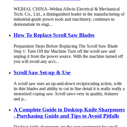
WEIHAI, CHINA–Weihai Allwin Electrical & Mechanical
Tech. Co., Ltd., a distinguished leader in the manufacturing of
industrial-grade power tools and machinery, continues to
demonstrate its engi...
How To Replace Scroll Saw Blades
Preparation Steps Before Replacing The Scroll Saw Blade
Step 1: Turn Off the Machine Turn off the scroll saw and
unplug it from the power source. With the machine turned off
you will avoid any acci...
Scroll Saw Set-up & Use
A scroll saw uses an up-and-down reciprocating action, with
its thin blades and ability to cut in fine detail it is really really a
motorized coping saw. Scroll saws very in quality, features
and p...
A Complete Guide to Desktop Knife Sharpeners
- Purchasing Guide and Tips to Avoid Pitfalls
Desktop knife sharpeners are the core equipment for small-