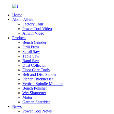
Home
About Allwin
Factory Tour
Power Tool Video
Allwin Video
Products
Bench Grinder
Drill Press
Scroll Saw
Table Saw
Band Saw
Dust Collector
Floor Care Tools
Belt and Disc Sander
Planer Thicknesser
Vertical Spindle Moulder
Bench Polisher
Wet Sharpener
Motor
Garden Shredder
News
Power Tool News