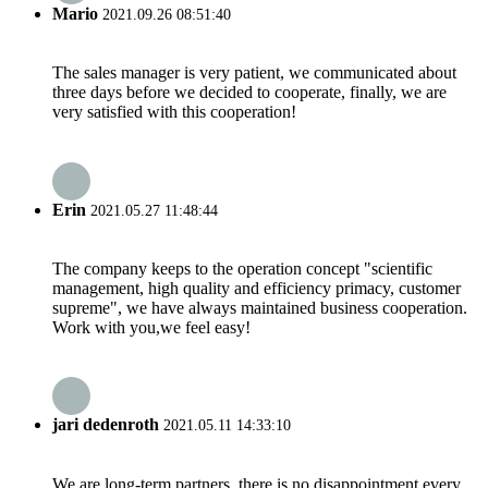
Mario
2021.09.26 08:51:40
The sales manager is very patient, we communicated about
three days before we decided to cooperate, finally, we are
very satisfied with this cooperation!
Erin
2021.05.27 11:48:44
The company keeps to the operation concept "scientific
management, high quality and efficiency primacy, customer
supreme", we have always maintained business cooperation.
Work with you,we feel easy!
jari dedenroth
2021.05.11 14:33:10
We are long-term partners, there is no disappointment every