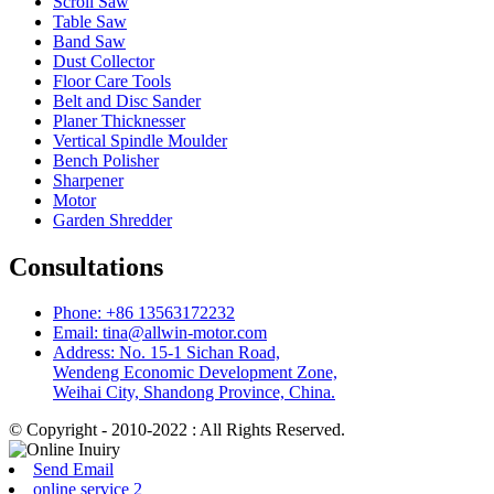
Scroll Saw
Table Saw
Band Saw
Dust Collector
Floor Care Tools
Belt and Disc Sander
Planer Thicknesser
Vertical Spindle Moulder
Bench Polisher
Sharpener
Motor
Garden Shredder
Consultations
Phone: +86 13563172232
Email: tina@allwin-motor.com
Address: No. 15-1 Sichan Road,
Wendeng Economic Development Zone,
Weihai City, Shandong Province, China.
© Copyright - 2010-2022 : All Rights Reserved.
Send Email
online service 2