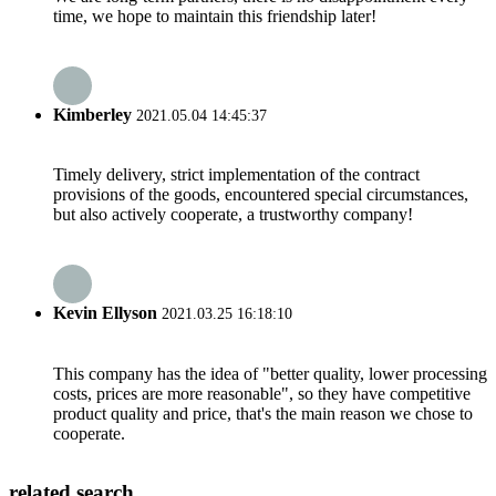
time, we hope to maintain this friendship later!
Kimberley
2021.05.04 14:45:37
Timely delivery, strict implementation of the contract
provisions of the goods, encountered special circumstances,
but also actively cooperate, a trustworthy company!
Kevin Ellyson
2021.03.25 16:18:10
This company has the idea of "better quality, lower processing
costs, prices are more reasonable", so they have competitive
product quality and price, that's the main reason we chose to
cooperate.
related search