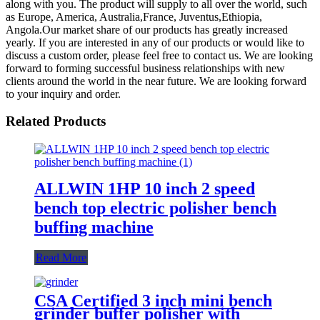
along with you. The product will supply to all over the world, such
as Europe, America, Australia,France, Juventus,Ethiopia,
Angola.Our market share of our products has greatly increased
yearly. If you are interested in any of our products or would like to
discuss a custom order, please feel free to contact us. We are looking
forward to forming successful business relationships with new
clients around the world in the near future. We are looking forward
to your inquiry and order.
Related Products
ALLWIN 1HP 10 inch 2 speed
bench top electric polisher bench
buffing machine
Read More
CSA Certified 3 inch mini bench
grinder buffer polisher with