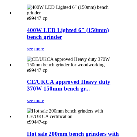
e99447-cp
400W LED Lighted 6″ (150mm)
bench grinder
see more
e99447-cp
CE/UKCA approved Heavy duty
370W 150mm bench gr...
see more
e99447-cp
Hot sale 200mm bench grinders with