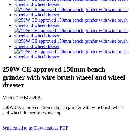
250W CE approved 150mm bench
grinder with wire brush wheel and wheel
dresser
Model #: HBG620B
250W CE approved 150mm bench grinder with wire brush wheel
and wheel dresser for workshop
Send email to us
Download as PDF