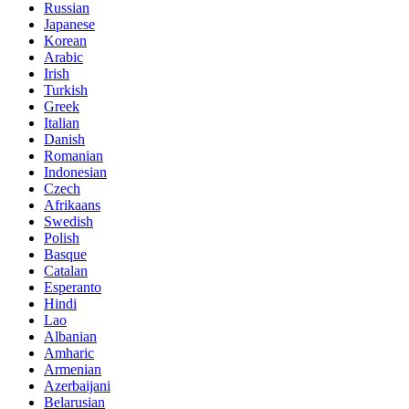
Russian
Japanese
Korean
Arabic
Irish
Turkish
Greek
Italian
Danish
Romanian
Indonesian
Czech
Afrikaans
Swedish
Polish
Basque
Catalan
Esperanto
Hindi
Lao
Albanian
Amharic
Armenian
Azerbaijani
Belarusian