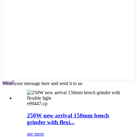
see all
Write your message here and send it to us
e99447-cp
250W new arrival 150mm bench
grinder with flexi...
see more