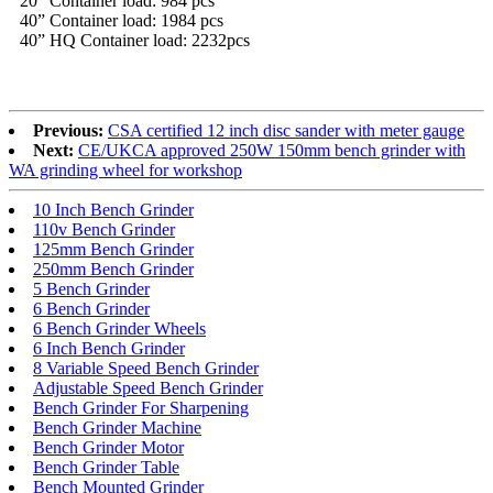
20” Container load: 984 pcs
40” Container load: 1984 pcs
40” HQ Container load: 2232pcs
Previous:
CSA certified 12 inch disc sander with meter gauge
Next:
CE/UKCA approved 250W 150mm bench grinder with
WA grinding wheel for workshop
10 Inch Bench Grinder
110v Bench Grinder
125mm Bench Grinder
250mm Bench Grinder
5 Bench Grinder
6 Bench Grinder
6 Bench Grinder Wheels
6 Inch Bench Grinder
8 Variable Speed Bench Grinder
Adjustable Speed Bench Grinder
Bench Grinder For Sharpening
Bench Grinder Machine
Bench Grinder Motor
Bench Grinder Table
Bench Mounted Grinder