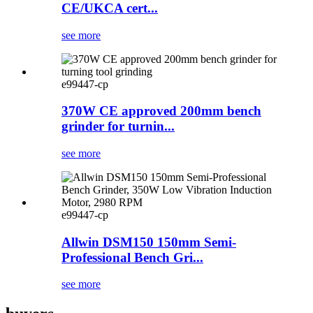
CE/UKCA cert...
see more
e99447-cp
370W CE approved 200mm bench
grinder for turnin...
see more
e99447-cp
Allwin DSM150 150mm Semi-
Professional Bench Gri...
see more