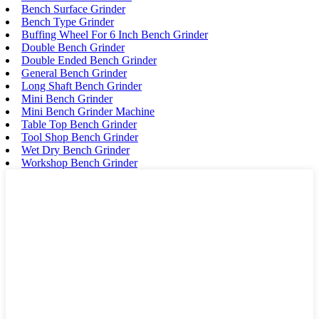
Bench Surface Grinder
Bench Type Grinder
Buffing Wheel For 6 Inch Bench Grinder
Double Bench Grinder
Double Ended Bench Grinder
General Bench Grinder
Long Shaft Bench Grinder
Mini Bench Grinder
Mini Bench Grinder Machine
Table Top Bench Grinder
Tool Shop Bench Grinder
Wet Dry Bench Grinder
Workshop Bench Grinder