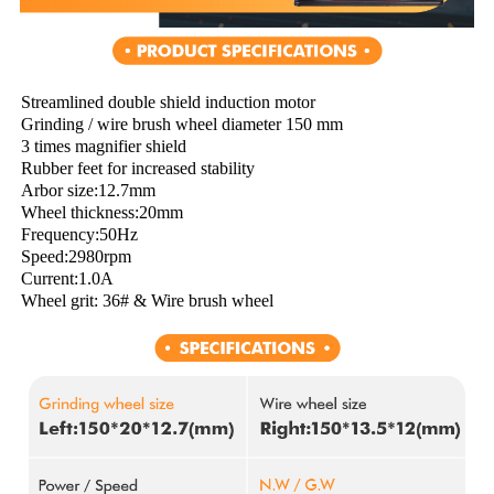
Streamlined double shield induction motor
Grinding / wire brush wheel diameter 150 mm
3 times magnifier shield
Rubber feet for increased stability
Arbor size:12.7mm
Wheel thickness:20mm
Frequency:50Hz
Speed:2980rpm
Current:1.0A
Wheel grit: 36# & Wire brush wheel