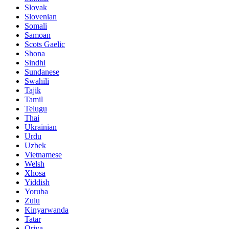
Slovak
Slovenian
Somali
Samoan
Scots Gaelic
Shona
Sindhi
Sundanese
Swahili
Tajik
Tamil
Telugu
Thai
Ukrainian
Urdu
Uzbek
Vietnamese
Welsh
Xhosa
Yiddish
Yoruba
Zulu
Kinyarwanda
Tatar
Oriya