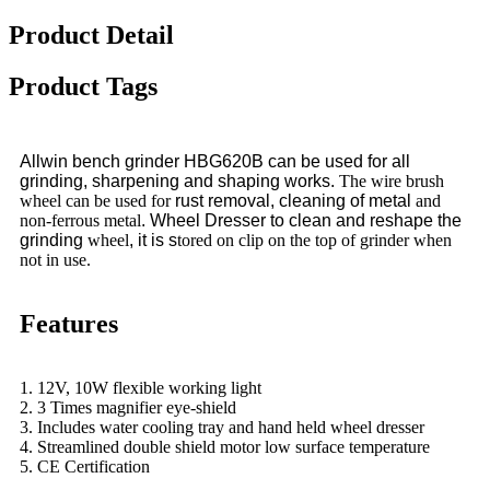
Product Detail
Product Tags
Allwin bench grinder HBG620B can be used for all
grinding, sharpening and shaping works.
The wire brush
wheel can be used for
rust removal, cleaning of metal
and
non-ferrous metal
. Wheel Dresser to clean and reshape the
grinding
wheel
, it is s
tored on clip on the top of grinder when
not in use.
Features
1. 12V, 10W flexible working light
2. 3 Times magnifier eye-shield
3. Includes water cooling tray and hand held wheel dresser
4. Streamlined double shield motor low surface temperature
5. CE Certification