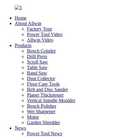
Home
About Allwin
Factory Tour
Power Tool Video
Allwin Video
Products
Bench Grinder
Drill Press
Scroll Saw
Table Saw
Band Saw
Dust Collector
Floor Care Tools
Belt and Disc Sander
Planer Thicknesser
Vertical Spindle Moulder
Bench Polisher
Wet Sharpener
Motor
Garden Shredder
News
Power Tool News