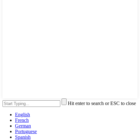
Hit enter to search or ESC to close
English
French
German
Portuguese
Spanish