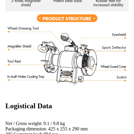
Logistical Data
Net / Gross weight: 9.1 / 9.8 kg
Packaging dimension: 425 x 255 x 290 mm