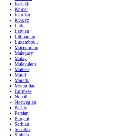
Kazakh
Khmer
Kurdish
Kyrgyz
Latin
Latvian
Lithuanian
Luxembou..
Macedonian
Malagasy
Malay
Malayalam
Maltese
Maori
Marathi
Mongolian
Burmese
Nepali
Norwegian
Pashto
Persian
Punjabi
Serbian
Sesotho
Sinhala