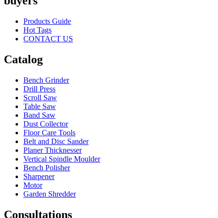
buyers
Products Guide
Hot Tags
CONTACT US
Catalog
Bench Grinder
Drill Press
Scroll Saw
Table Saw
Band Saw
Dust Collector
Floor Care Tools
Belt and Disc Sander
Planer Thicknesser
Vertical Spindle Moulder
Bench Polisher
Sharpener
Motor
Garden Shredder
Consultations