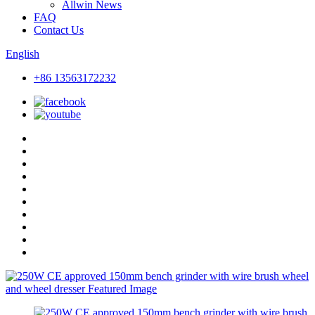
Allwin News
FAQ
Contact Us
English
+86 13563172232