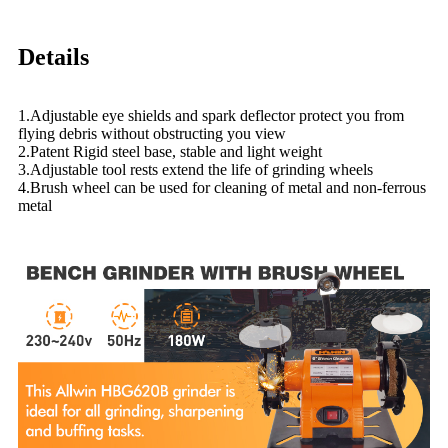
Details
1.Adjustable eye shields and spark deflector protect you from
flying debris without obstructing you view
2.Patent Rigid steel base, stable and light weight
3.Adjustable tool rests extend the life of grinding wheels
4.Brush wheel can be used for cleaning of metal and non-ferrous
metal