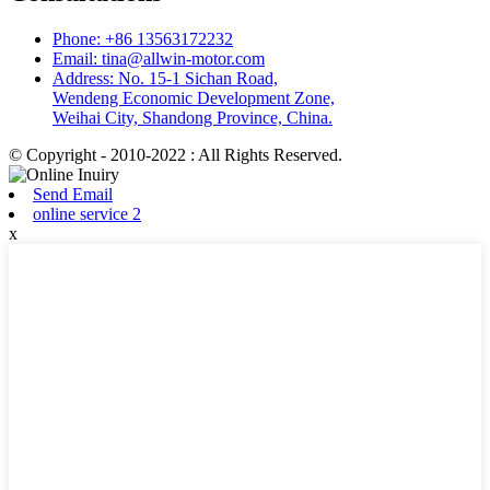
Phone: +86 13563172232
Email: tina@allwin-motor.com
Address: No. 15-1 Sichan Road,
Wendeng Economic Development Zone,
Weihai City, Shandong Province, China.
© Copyright - 2010-2022 : All Rights Reserved.
Send Email
online service 2
x