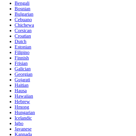
Bengali
Bosnian
Bulgarian
Cebuano
Chichewa
Corsican
Croatian
Dutch
Estonian
Filipino
Finnish
Frisian
Galician
Georgian
Gujarati
Haitian
Hausa
Hawaiian
Hebrew
Hmong
Hungarian
Icelandic
Igbo
Javanese
Kannada