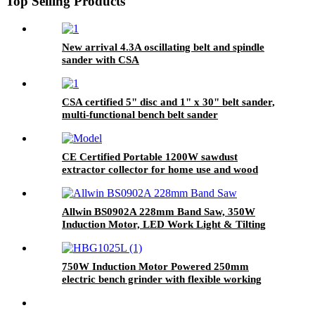
Top Selling Products
New arrival 4.3A oscillating belt and spindle
sander with CSA
CSA certified 5" disc and 1" x 30" belt sander,
multi-functional bench belt sander
CE Certified Portable 1200W sawdust
extractor collector for home use and wood
shop
Allwin BS0902A 228mm Band Saw, 350W
Induction Motor, LED Work Light & Tilting
Work Table
750W Induction Motor Powered 250mm
electric bench grinder with flexible working
light & wheel dressing tool