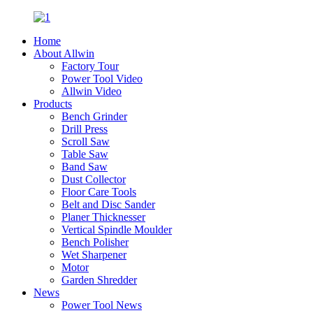
Home
About Allwin
Factory Tour
Power Tool Video
Allwin Video
Products
Bench Grinder
Drill Press
Scroll Saw
Table Saw
Band Saw
Dust Collector
Floor Care Tools
Belt and Disc Sander
Planer Thicknesser
Vertical Spindle Moulder
Bench Polisher
Wet Sharpener
Motor
Garden Shredder
News
Power Tool News