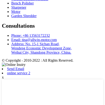
Bench Polisher
Sharpener
Motor
Garden Shredder
Consultations
Phone: +86 13563172232
Email: tina@allwin-motor.com
Address: No. 15-1 Sichan Road,
Wendeng Economic Development Zone,
Weihai City, Shandong Province, China.
© Copyright - 2010-2022 : All Rights Reserved.
Send Email
online service 2
x