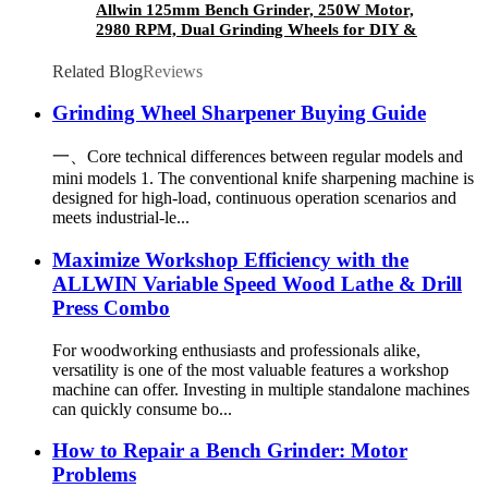
Allwin 125mm Bench Grinder, 250W Motor,
2980 RPM, Dual Grinding Wheels for DIY &
Workshop Use
Related Blog
Reviews
Grinding Wheel Sharpener Buying Guide
一、Core technical differences between regular models and
mini models 1. The conventional knife sharpening machine is
designed for high-load, continuous operation scenarios and
meets industrial-le...
Maximize Workshop Efficiency with the
ALLWIN Variable Speed Wood Lathe & Drill
Press Combo
For woodworking enthusiasts and professionals alike,
versatility is one of the most valuable features a workshop
machine can offer. Investing in multiple standalone machines
can quickly consume bo...
How to Repair a Bench Grinder: Motor
Problems