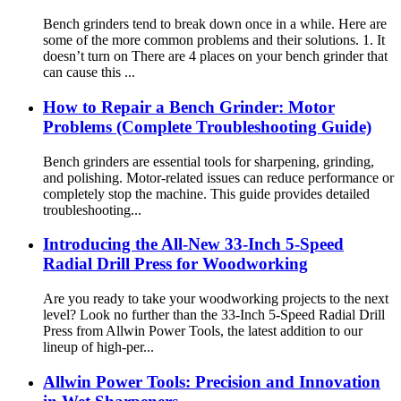
Bench grinders tend to break down once in a while. Here are
some of the more common problems and their solutions. 1. It
doesn’t turn on There are 4 places on your bench grinder that
can cause this ...
How to Repair a Bench Grinder: Motor
Problems (Complete Troubleshooting Guide)
Bench grinders are essential tools for sharpening, grinding,
and polishing. Motor-related issues can reduce performance or
completely stop the machine. This guide provides detailed
troubleshooting...
Introducing the All-New 33-Inch 5-Speed
Radial Drill Press for Woodworking
Are you ready to take your woodworking projects to the next
level? Look no further than the 33-Inch 5-Speed Radial Drill
Press from Allwin Power Tools, the latest addition to our
lineup of high-per...
Allwin Power Tools: Precision and Innovation