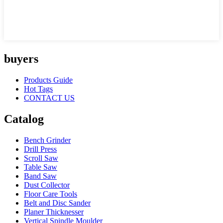
buyers
Products Guide
Hot Tags
CONTACT US
Catalog
Bench Grinder
Drill Press
Scroll Saw
Table Saw
Band Saw
Dust Collector
Floor Care Tools
Belt and Disc Sander
Planer Thicknesser
Vertical Spindle Moulder