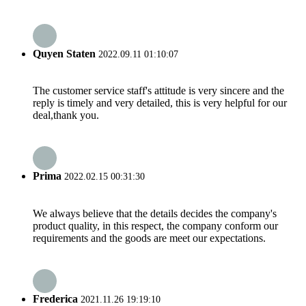
Quyen Staten
2022.09.11 01:10:07
The customer service staff's attitude is very sincere and the
reply is timely and very detailed, this is very helpful for our
deal,thank you.
Prima
2022.02.15 00:31:30
We always believe that the details decides the company's
product quality, in this respect, the company conform our
requirements and the goods are meet our expectations.
Frederica
2021.11.26 19:19:10