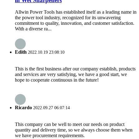
in Wet Sharpeners
Allwin Power Tools has established itself as a leading name in
the power tool industry, recognized for its unwavering
commitment to quality, innovation, and customer satisfaction.
With a diverse ra...
Edith
2022.10.19 23:08:10
This is the first business after our company establish, products
and services are very satisfying, we have a good start, we
hope to cooperate continuous in the future!
Ricardo
2022.09.27 06:07:14
This company can be well to meet our needs on product
quantity and delivery time, so we always choose them when
we have procurement requirements.