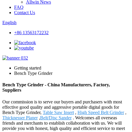
Allwin News
FAQ
Contact Us
English
+86 13563172232
Getting started
Bench Type Grinder
Bench Type Grinder - China Manufacturers, Factory,
Suppliers
Our commission is to serve our buyers and purchasers with most
effective good quality and aggressive portable digital goods for
Bench Type Grinder,
Table Saw Insert
,
High Speed Belt Grinder
,
Thicknesser Planer
,
Belt/Disc Sander
. Welcomes all overseas
friends and merchants to establish collaboration with us. We will
provide you with honest, high quality and efficient service to meet