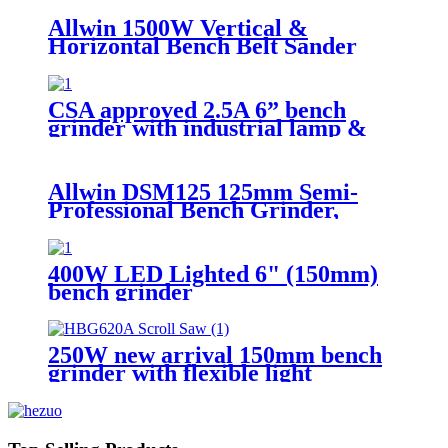
Allwin 1500W Vertical &
Horizontal Bench Belt Sander
Grinder
CSA approved 2.5A 6” bench
grinder with industrial lamp &
Coolant Tray
Allwin DSM125 125mm Semi-
Professional Bench Grinder,
200W Low Vibration Induction
Motor, 2980 RPM
400W LED Lighted 6" (150mm)
bench grinder
250W new arrival 150mm bench
grinder with flexible light