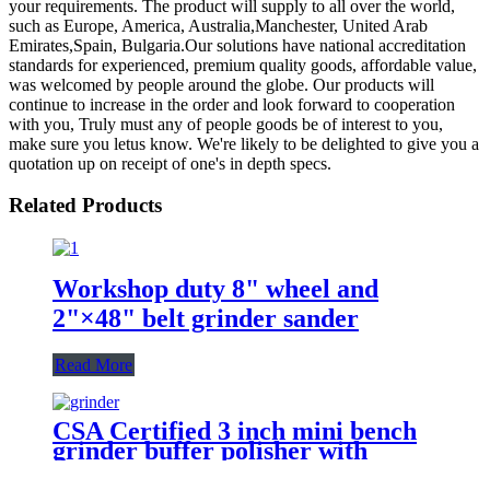
your requirements. The product will supply to all over the world,
such as Europe, America, Australia,Manchester, United Arab
Emirates,Spain, Bulgaria.Our solutions have national accreditation
standards for experienced, premium quality goods, affordable value,
was welcomed by people around the globe. Our products will
continue to increase in the order and look forward to cooperation
with you, Truly must any of people goods be of interest to you,
make sure you letus know. We're likely to be delighted to give you a
quotation up on receipt of one's in depth specs.
Related Products
Workshop duty 8" wheel and
2"×48" belt grinder sander
Read More
CSA Certified 3 inch mini bench
grinder buffer polisher with
multifunctional flexible shaft