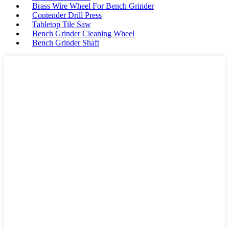
Brass Wire Wheel For Bench Grinder
Contender Drill Press
Tabletop Tile Saw
Bench Grinder Cleaning Wheel
Bench Grinder Shaft