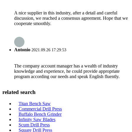
A nice supplier in this industry, after a detail and careful
discussion, we reached a consensus agreement. Hope that we
cooperate smoothly.
Antonio
2021.09.26 17:29:53
The company account manager has a wealth of industry
knowledge and experience, he could provide appropriate
program according our needs and speak English fluently.
related search
Titan Bench Saw
Commercial Drill Press
Buffalo Bench Grinder
Infinity Saw Blades
Scum Drill Press
Square Drill Press