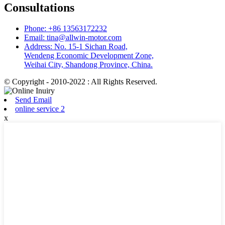
Consultations
Phone: +86 13563172232
Email: tina@allwin-motor.com
Address: No. 15-1 Sichan Road,
Wendeng Economic Development Zone,
Weihai City, Shandong Province, China.
© Copyright - 2010-2022 : All Rights Reserved.
Send Email
online service 2
x