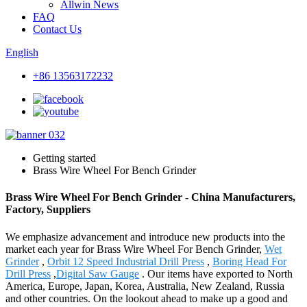
Allwin News
FAQ
Contact Us
English
+86 13563172232
Getting started
Brass Wire Wheel For Bench Grinder
Brass Wire Wheel For Bench Grinder - China Manufacturers,
Factory, Suppliers
We emphasize advancement and introduce new products into the
market each year for Brass Wire Wheel For Bench Grinder,
Wet
Grinder
,
Orbit 12 Speed Industrial Drill Press
,
Boring Head For
Drill Press
,
Digital Saw Gauge
. Our items have exported to North
America, Europe, Japan, Korea, Australia, New Zealand, Russia
and other countries. On the lookout ahead to make up a good and