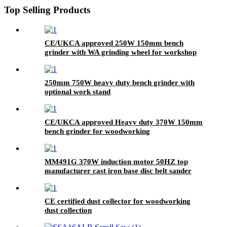
Top Selling Products
CE/UKCA approved 250W 150mm bench
grinder with WA grinding wheel for workshop
250mm 750W heavy duty bench grinder with
optional work stand
CE/UKCA approved Heavy duty 370W 150mm
bench grinder for woodworking
MM491G 370W induction motor 50HZ top
manufacturer cast iron base disc belt sander
CE certified dust collector for woodworking
dust collection