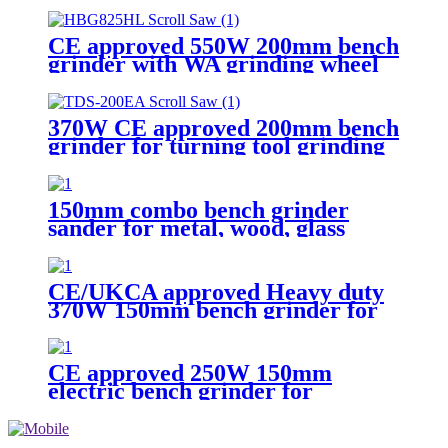
CE approved 550W 200mm bench
grinder with WA grinding wheel
for workshop
370W CE approved 200mm bench
grinder for turning tool grinding
150mm combo bench grinder
sander for metal, wood, glass
multi materials sanding and
finishing
CE/UKCA approved Heavy duty
370W 150mm bench grinder for
woodworking
CE approved 250W 150mm
electric bench grinder for
hobbyist