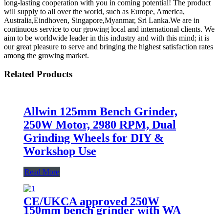
long-lasting cooperation with you in coming potential! The product
will supply to all over the world, such as Europe, America,
Australia,Eindhoven, Singapore,Myanmar, Sri Lanka.We are in
continuous service to our growing local and international clients. We
aim to be worldwide leader in this industry and with this mind; it is
our great pleasure to serve and bringing the highest satisfaction rates
among the growing market.
Related Products
Allwin 125mm Bench Grinder,
250W Motor, 2980 RPM, Dual
Grinding Wheels for DIY &
Workshop Use
Read More
CE/UKCA approved 250W
150mm bench grinder with WA
grinding wheel for workshop