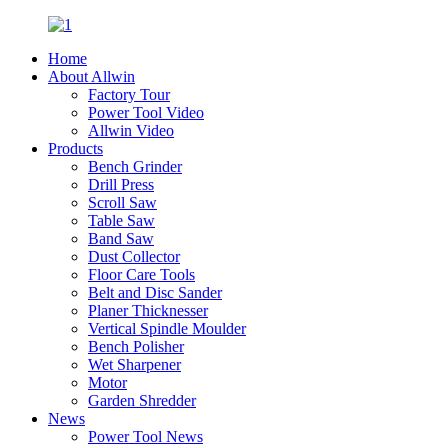
Home
About Allwin
Factory Tour
Power Tool Video
Allwin Video
Products
Bench Grinder
Drill Press
Scroll Saw
Table Saw
Band Saw
Dust Collector
Floor Care Tools
Belt and Disc Sander
Planer Thicknesser
Vertical Spindle Moulder
Bench Polisher
Wet Sharpener
Motor
Garden Shredder
News
Power Tool News