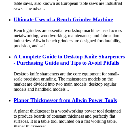
table saws, also known as European table saws are industrial
saws. The adva...
Ultimate Uses of a Bench Grinder Machine
Bench grinders are essential workshop machines used across
metalworking, woodworking, maintenance, and fabrication
industries. Allwin bench grinders are designed for durability,
precision, and saf...
A Complete Guide to Desktop Knife Sharpeners
- Purchasing Guide and Tips to Avoid Pitfalls
Desktop knife sharpeners are the core equipment for small-
scale precision grinding. The mainstream models on the
market are divided into two main models: desktop regular
models and handheld models...
Planer Thicknesser from Allwin Power Tools
A planer thicknesser is a woodworking power tool designed
to produce boards of constant thickness and perfectly flat
surfaces. It is a table tool mounted on a flat working table.
Planer thicknesser...