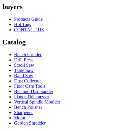
buyers
Products Guide
Hot Tags
CONTACT US
Catalog
Bench Grinder
Drill Press
Scroll Saw
Table Saw
Band Saw
Dust Collector
Floor Care Tools
Belt and Disc Sander
Planer Thicknesser
Vertical Spindle Moulder
Bench Polisher
Sharpener
Motor
Garden Shredder