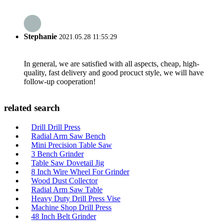
Stephanie
2021.05.28 11:55:29
In general, we are satisfied with all aspects, cheap, high-
quality, fast delivery and good procuct style, we will have
follow-up cooperation!
related search
Drill Drill Press
Radial Arm Saw Bench
Mini Precision Table Saw
3 Bench Grinder
Table Saw Dovetail Jig
8 Inch Wire Wheel For Grinder
Wood Dust Collector
Radial Arm Saw Table
Heavy Duty Drill Press Vise
Machine Shop Drill Press
48 Inch Belt Grinder