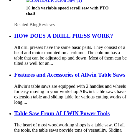
16 inch variable speed scroll saw with PTO
shaft
Related Blog
Reviews
HOW DOES A DRILL PRESS WORK?
All drill presses have the same basic parts. They consist of a
head and motor mounted on a column. The column has a
table that can be adjusted up and down. Most of them can be
tilted as well for an...
Features and Accessories of Allwin Table Saws
Allwin’s table saws are equipped with 2 handles and wheels
for easy moving in your workshop Allwin’s table saws have
extension table and sliding table for various cutting works of
long ...
Table Saw From ALLWIN Power Tools
The heart of most woodworking shops is a table saw. Of all
the tools, the table saws provide tons of versatility. Sliding