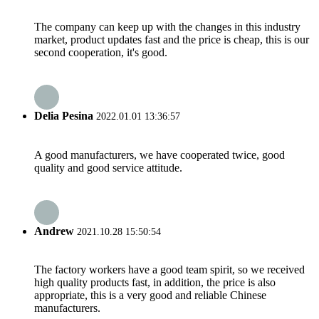
The company can keep up with the changes in this industry
market, product updates fast and the price is cheap, this is our
second cooperation, it's good.
Delia Pesina
2022.01.01 13:36:57
A good manufacturers, we have cooperated twice, good
quality and good service attitude.
Andrew
2021.10.28 15:50:54
The factory workers have a good team spirit, so we received
high quality products fast, in addition, the price is also
appropriate, this is a very good and reliable Chinese
manufacturers.