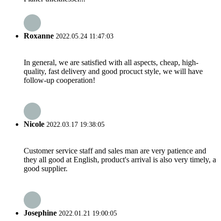
Roxanne
2022.05.24 11:47:03
In general, we are satisfied with all aspects, cheap, high-
quality, fast delivery and good procuct style, we will have
follow-up cooperation!
Nicole
2022.03.17 19:38:05
Customer service staff and sales man are very patience and
they all good at English, product's arrival is also very timely, a
good supplier.
Josephine
2022.01.21 19:00:05