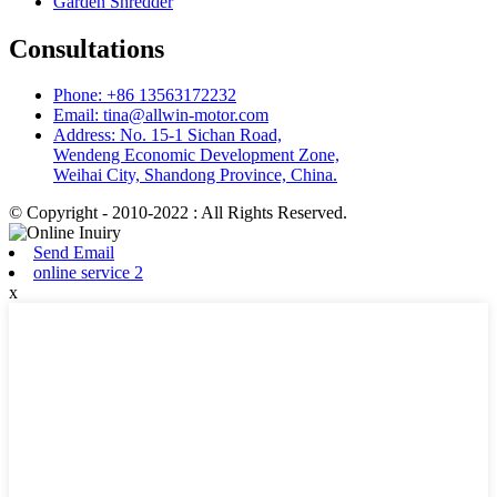
Garden Shredder
Consultations
Phone: +86 13563172232
Email: tina@allwin-motor.com
Address: No. 15-1 Sichan Road,
Wendeng Economic Development Zone,
Weihai City, Shandong Province, China.
© Copyright - 2010-2022 : All Rights Reserved.
Send Email
online service 2
x