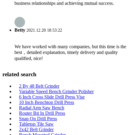
business relationships and achieving mutual success.
Betty
2021.12.20 18:53:22
We have worked with many companies, but this time is the
best，detailed explanation, timely delivery and quality
qualified, nice!
related search
2 By 48 Belt Grinder
Variable Speed Bench Grinder Polisher
6 Inch Cross Slide Drill Press Vise
10 Inch Benchtop Drill Press
Radial Arm Saw Bench
Router Bit In Drill Press
Snap On Drill Press
Tabletop Tile Saw
2x42 Belt Grinder
Bench Mounted Grinder