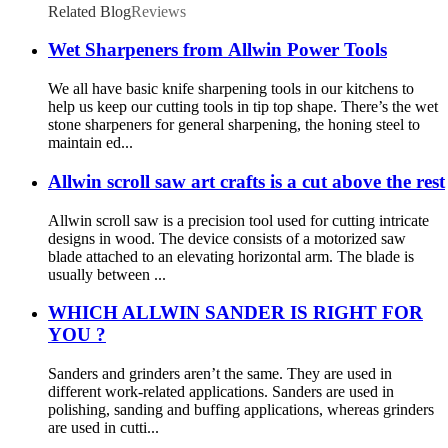
Related Blog
Reviews
Wet Sharpeners from Allwin Power Tools
We all have basic knife sharpening tools in our kitchens to
help us keep our cutting tools in tip top shape. There’s the wet
stone sharpeners for general sharpening, the honing steel to
maintain ed...
Allwin scroll saw art crafts is a cut above the rest
Allwin scroll saw is a precision tool used for cutting intricate
designs in wood. The device consists of a motorized saw
blade attached to an elevating horizontal arm. The blade is
usually between ...
WHICH ALLWIN SANDER IS RIGHT FOR
YOU ?
Sanders and grinders aren’t the same. They are used in
different work-related applications. Sanders are used in
polishing, sanding and buffing applications, whereas grinders
are used in cutti...