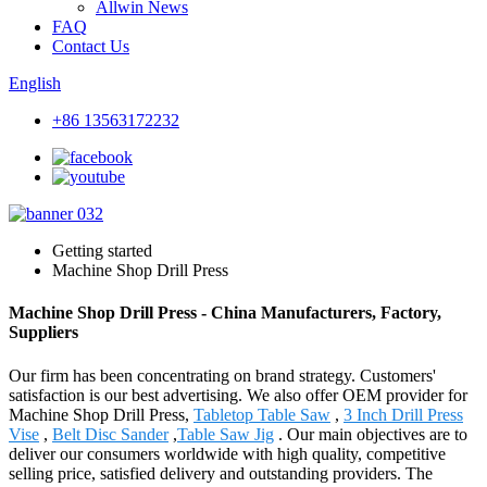
Allwin News
FAQ
Contact Us
English
+86 13563172232
Getting started
Machine Shop Drill Press
Machine Shop Drill Press - China Manufacturers, Factory,
Suppliers
Our firm has been concentrating on brand strategy. Customers'
satisfaction is our best advertising. We also offer OEM provider for
Machine Shop Drill Press,
Tabletop Table Saw
,
3 Inch Drill Press
Vise
,
Belt Disc Sander
,
Table Saw Jig
. Our main objectives are to
deliver our consumers worldwide with high quality, competitive
selling price, satisfied delivery and outstanding providers. The