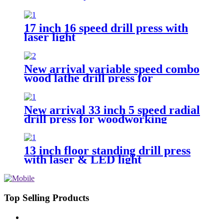
drilling track guide
17 inch 16 speed drill press with
laser light
New arrival variable speed combo
wood lathe drill press for
woodworking
New arrival 33 inch 5 speed radial
drill press for woodworking
13 inch floor standing drill press
with laser & LED light
Top Selling Products