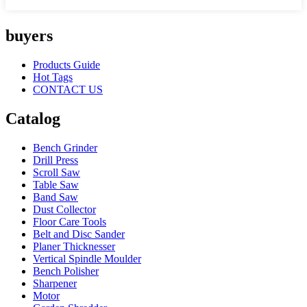
buyers
Products Guide
Hot Tags
CONTACT US
Catalog
Bench Grinder
Drill Press
Scroll Saw
Table Saw
Band Saw
Dust Collector
Floor Care Tools
Belt and Disc Sander
Planer Thicknesser
Vertical Spindle Moulder
Bench Polisher
Sharpener
Motor