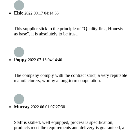
Elsie
2022.09.17 04:14:33
This supplier stick to the principle of "Quality first, Honesty
as base", it is absolutely to be trust.
Poppy
2022.07.13 04:14:40
The company comply with the contract strict, a very reputable
manufacturers, worthy a long-term cooperation.
Murray
2022.06.01 07:27:38
Staff is skilled, well-equipped, process is specification,
products meet the requirements and delivery is guaranteed, a