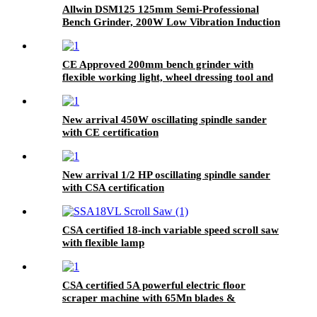
Allwin DSM125 125mm Semi-Professional
Bench Grinder, 200W Low Vibration Induction
Motor, 2980 RPM
CE Approved 200mm bench grinder with
flexible working light, wheel dressing tool and
coolant tray
New arrival 450W oscillating spindle sander
with CE certification
New arrival 1/2 HP oscillating spindle sander
with CSA certification
CSA certified 18-inch variable speed scroll saw
with flexible lamp
CSA certified 5A powerful electric floor
scraper machine with 65Mn blades &
detachable handle