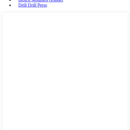
Drill Drill Press