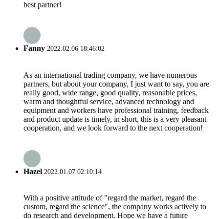
best partner!
Fanny
2022.02.06 18:46:02
As an international trading company, we have numerous
partners, but about your company, I just want to say, you are
really good, wide range, good quality, reasonable prices,
warm and thoughtful service, advanced technology and
equipment and workers have professional training, feedback
and product update is timely, in short, this is a very pleasant
cooperation, and we look forward to the next cooperation!
Hazel
2022.01.07 02:10:14
With a positive attitude of "regard the market, regard the
custom, regard the science", the company works actively to
do research and development. Hope we have a future