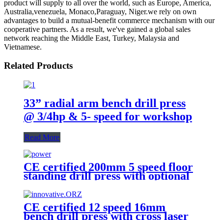
product will supply to all over the world, such as Europe, America,
Australia,venezuela, Monaco,Paraguay, Niger.we rely on own
advantages to build a mutual-benefit commerce mechanism with our
cooperative partners. As a result, we've gained a global sales
network reaching the Middle East, Turkey, Malaysia and
Vietnamese.
Related Products
33” radial arm bench drill press
@ 3/4hp & 5- speed for workshop
Read More
CE certified 200mm 5 speed floor
standing drill press with optional
cross laser
CE certified 12 speed 16mm
bench drill press with cross laser