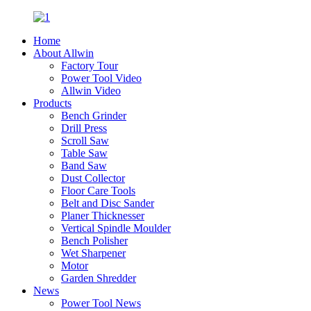
Home
About Allwin
Factory Tour
Power Tool Video
Allwin Video
Products
Bench Grinder
Drill Press
Scroll Saw
Table Saw
Band Saw
Dust Collector
Floor Care Tools
Belt and Disc Sander
Planer Thicknesser
Vertical Spindle Moulder
Bench Polisher
Wet Sharpener
Motor
Garden Shredder
News
Power Tool News