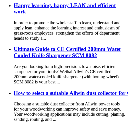
Happy learning, happy LEAN and efficient
work
In order to promote the whole staff to learn, understand and
apply lean, enhance the learning interest and enthusiasm of
grass-roots employees, strengthen the efforts of department
heads to study a...
Ultimate Guide to CE Certified 200mm Water
Cooled Knife Sharpener SCM 8082
Are you looking for a high-precision, low-noise, efficient
sharpener for your tools? Weihai Allwin’s CE certified
200mm water-cooled knife sharpener (with honing wheel)
SCM 8082 is your best ...
How to select a suitable Allwin dust collector f
Choosing a suitable dust collector from Allwin power tools
for your woodworking can improve safety and save money.
Your woodworking applications may include cutting, planing,
sanding, routing, and ...