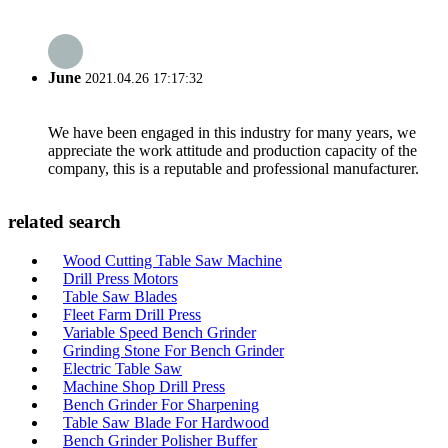
June
2021.04.26 17:17:32
We have been engaged in this industry for many years, we
appreciate the work attitude and production capacity of the
company, this is a reputable and professional manufacturer.
related search
Wood Cutting Table Saw Machine
Drill Press Motors
Table Saw Blades
Fleet Farm Drill Press
Variable Speed Bench Grinder
Grinding Stone For Bench Grinder
Electric Table Saw
Machine Shop Drill Press
Bench Grinder For Sharpening
Table Saw Blade For Hardwood
Bench Grinder Polisher Buffer