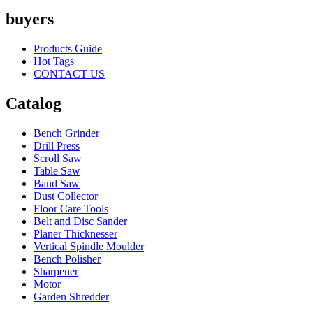
buyers
Products Guide
Hot Tags
CONTACT US
Catalog
Bench Grinder
Drill Press
Scroll Saw
Table Saw
Band Saw
Dust Collector
Floor Care Tools
Belt and Disc Sander
Planer Thicknesser
Vertical Spindle Moulder
Bench Polisher
Sharpener
Motor
Garden Shredder