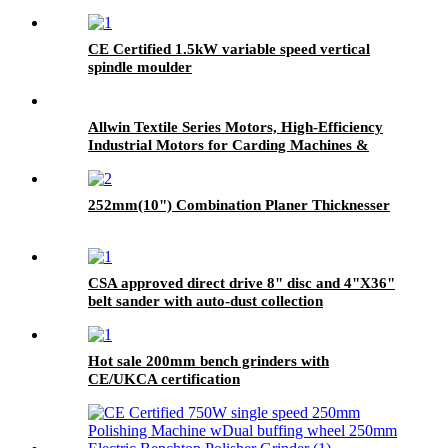
CE Certified 1.5kW variable speed vertical
spindle moulder
Allwin Textile Series Motors, High-Efficiency
Industrial Motors for Carding Machines &
Textile Equipment
252mm(10") Combination Planer Thicknesser
CSA approved direct drive 8" disc and 4"X36"
belt sander with auto-dust collection
Hot sale 200mm bench grinders with
CE/UKCA certification