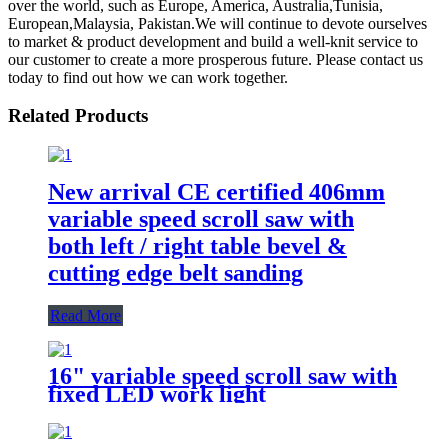
over the world, such as Europe, America, Australia,Tunisia,
European,Malaysia, Pakistan.We will continue to devote ourselves
to market & product development and build a well-knit service to
our customer to create a more prosperous future. Please contact us
today to find out how we can work together.
Related Products
New arrival CE certified 406mm
variable speed scroll saw with
both left / right table bevel &
cutting edge belt sanding
Read More
16" variable speed scroll saw with
fixed LED work light