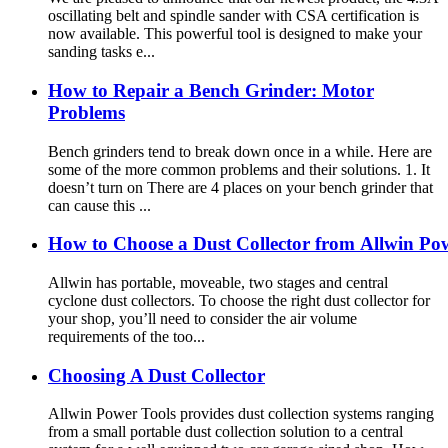
oscillating belt and spindle sander with CSA certification is
now available. This powerful tool is designed to make your
sanding tasks e...
How to Repair a Bench Grinder: Motor
Problems
Bench grinders tend to break down once in a while. Here are
some of the more common problems and their solutions. 1. It
doesn’t turn on There are 4 places on your bench grinder that
can cause this ...
How to Choose a Dust Collector from Allwin Po
Allwin has portable, moveable, two stages and central
cyclone dust collectors. To choose the right dust collector for
your shop, you’ll need to consider the air volume
requirements of the too...
Choosing A Dust Collector
Allwin Power Tools provides dust collection systems ranging
from a small portable dust collection solution to a central