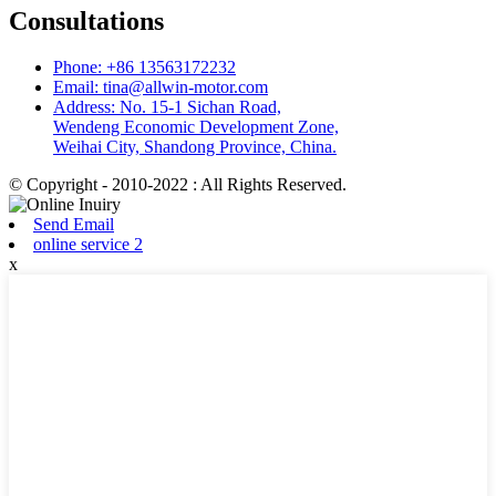
Consultations
Phone: +86 13563172232
Email: tina@allwin-motor.com
Address: No. 15-1 Sichan Road,
Wendeng Economic Development Zone,
Weihai City, Shandong Province, China.
© Copyright - 2010-2022 : All Rights Reserved.
Send Email
online service 2
x