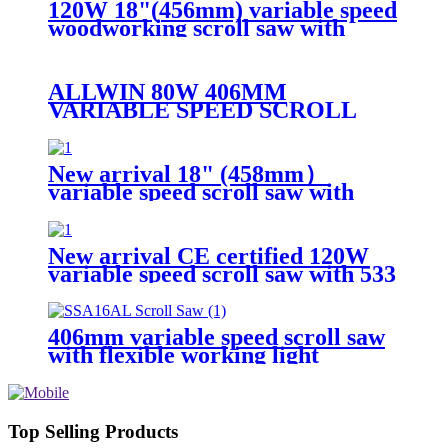
120W 18"(456mm) variable speed
woodworking scroll saw with
PTO rotary shaft
ALLWIN 80W 406MM
VARIABLE SPEED SCROLL
SAW
New arrival 18" (458mm）
variable speed scroll saw with
arm bevel cutting on both left &
right
New arrival CE certified 120W
variable speed scroll saw with 533
x 50mm cutting size
406mm variable speed scroll saw
with flexible working light
Top Selling Products