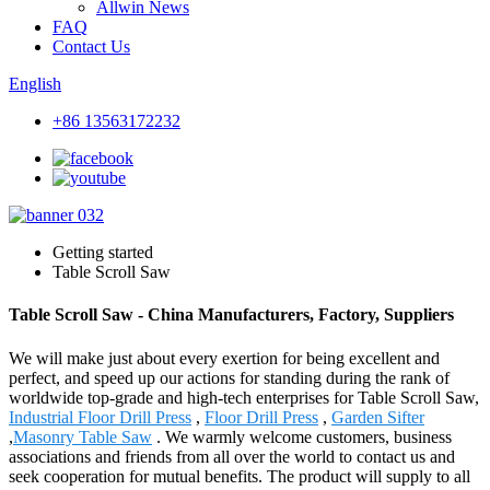
Allwin News
FAQ
Contact Us
English
+86 13563172232
Getting started
Table Scroll Saw
Table Scroll Saw - China Manufacturers, Factory, Suppliers
We will make just about every exertion for being excellent and
perfect, and speed up our actions for standing during the rank of
worldwide top-grade and high-tech enterprises for Table Scroll Saw,
Industrial Floor Drill Press
,
Floor Drill Press
,
Garden Sifter
,
Masonry Table Saw
. We warmly welcome customers, business
associations and friends from all over the world to contact us and
seek cooperation for mutual benefits. The product will supply to all