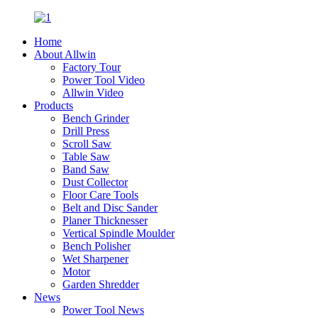
Home
About Allwin
Factory Tour
Power Tool Video
Allwin Video
Products
Bench Grinder
Drill Press
Scroll Saw
Table Saw
Band Saw
Dust Collector
Floor Care Tools
Belt and Disc Sander
Planer Thicknesser
Vertical Spindle Moulder
Bench Polisher
Wet Sharpener
Motor
Garden Shredder
News
Power Tool News