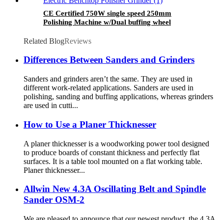
CE Certified 750W single speed 250mm
Polishing Machine w/Dual buffing wheel
250mm Electric Benchtop Polisher Grinder
Related Blog
Reviews
Differences Between Sanders and Grinders
Sanders and grinders aren’t the same. They are used in
different work-related applications. Sanders are used in
polishing, sanding and buffing applications, whereas grinders
are used in cutti...
How to Use a Planer Thicknesser
A planer thicknesser is a woodworking power tool designed
to produce boards of constant thickness and perfectly flat
surfaces. It is a table tool mounted on a flat working table.
Planer thicknesser...
Allwin New 4.3A Oscillating Belt and Spindle
Sander OSM-2
We are pleased to announce that our newest product, the 4.3A