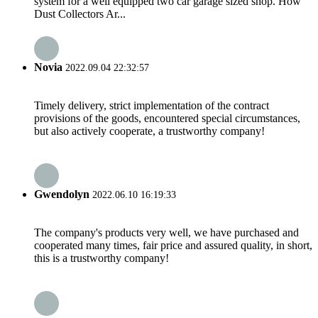
system for a well equipped two car garage sized shop. How
Dust Collectors Ar...
Novia
2022.09.04 22:32:57
Timely delivery, strict implementation of the contract
provisions of the goods, encountered special circumstances,
but also actively cooperate, a trustworthy company!
Gwendolyn
2022.06.10 16:19:33
The company's products very well, we have purchased and
cooperated many times, fair price and assured quality, in short,
this is a trustworthy company!