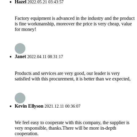
Hazel
2022.05.21 03:43:57
Factory equipment is advanced in the industry and the product
is fine workmanship, moreover the price is very cheap, value
for money!
Janet
2022.04.11 08:31:17
Products and services are very good, our leader is very
satisfied with this procurement, it is better than we expected,
Kevin Ellyson
2021.12.11 00:36:07
We feel easy to cooperate with this company, the supplier is
very responsible, thanks.There will be more in-depth
cooperation.