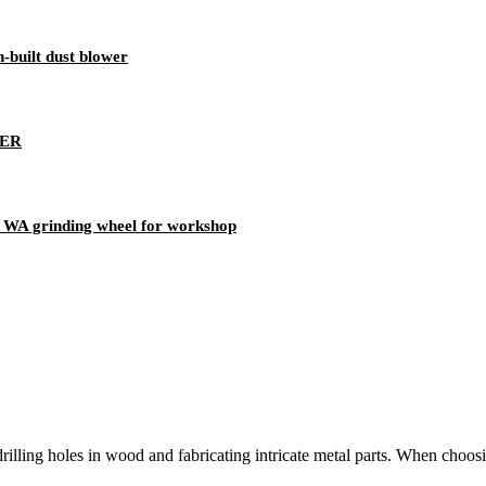
-built dust blower
NER
WA grinding wheel for workshop
e drilling holes in wood and fabricating intricate metal parts. When choosi