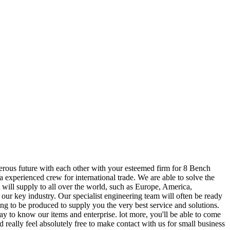
perous future with each other with your esteemed firm for 8 Bench
experienced crew for international trade. We are able to solve the
 will supply to all over the world, such as Europe, America,
 our key industry. Our specialist engineering team will often be ready
ng to be produced to supply you the very best service and solutions.
ay to know our items and enterprise. lot more, you'll be able to come
d really feel absolutely free to make contact with us for small business