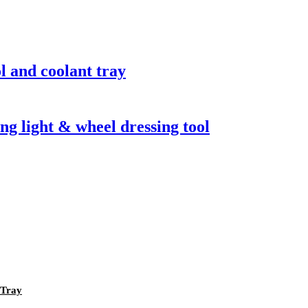
l and coolant tray
g light & wheel dressing tool
 Tray