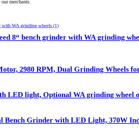
l our merchants.
ed 8“ bench grinder with WA grinding whe
otor, 2980 RPM, Dual Grinding Wheels f
th LED light, Optional WA grinding wheel o
 Bench Grinder with LED Light, 370W Ind