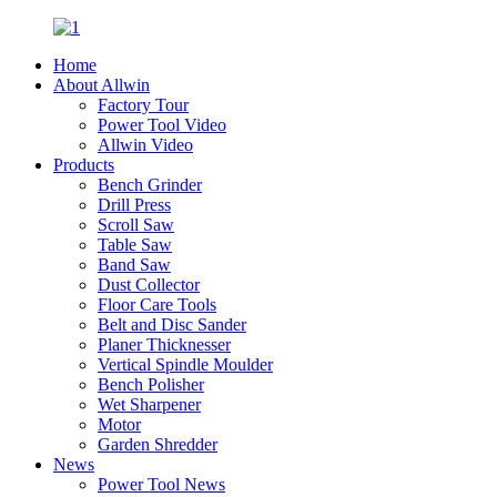
Home
About Allwin
Factory Tour
Power Tool Video
Allwin Video
Products
Bench Grinder
Drill Press
Scroll Saw
Table Saw
Band Saw
Dust Collector
Floor Care Tools
Belt and Disc Sander
Planer Thicknesser
Vertical Spindle Moulder
Bench Polisher
Wet Sharpener
Motor
Garden Shredder
News
Power Tool News