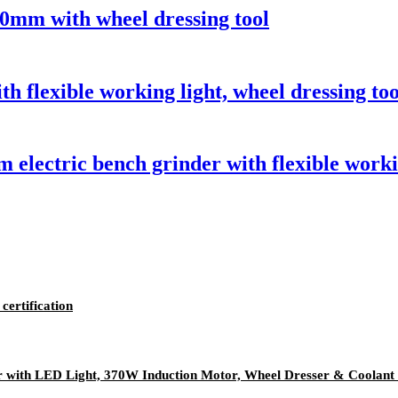
50mm with wheel dressing tool
flexible working light, wheel dressing too
ectric bench grinder with flexible workin
certification
with LED Light, 370W Induction Motor, Wheel Dresser & Coolant