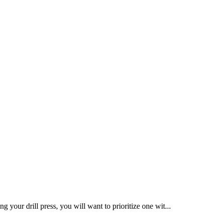
ng your drill press, you will want to prioritize one wit...