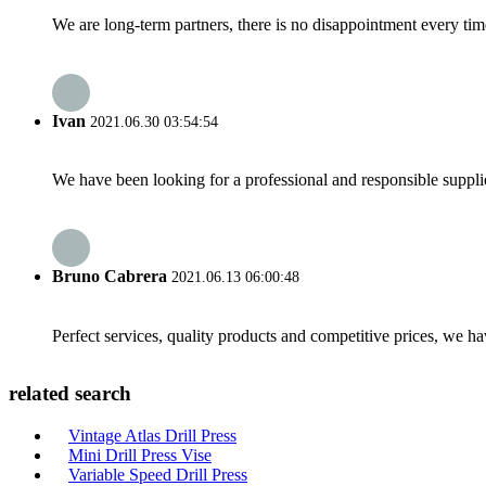
We are long-term partners, there is no disappointment every time
Ivan
2021.06.30 03:54:54
We have been looking for a professional and responsible suppli
Bruno Cabrera
2021.06.13 06:00:48
Perfect services, quality products and competitive prices, we h
related search
Vintage Atlas Drill Press
Mini Drill Press Vise
Variable Speed Drill Press