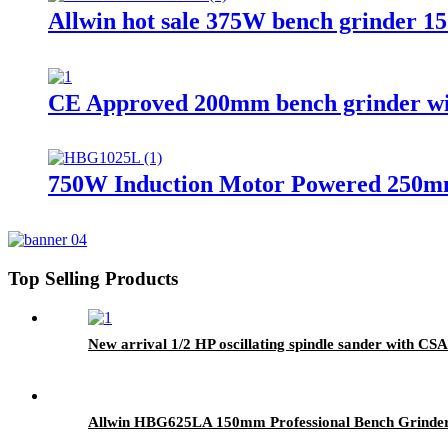
Allwin hot sale 375W bench grinder 1
CE Approved 200mm bench grinder with 
750W Induction Motor Powered 250mm el
Top Selling Products
New arrival 1/2 HP oscillating spindle sander with CSA 
Allwin HBG625LA 150mm Professional Bench Grinder 