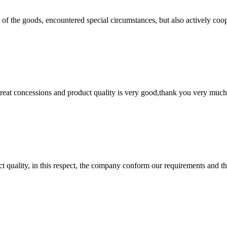
ns of the goods, encountered special circumstances, but also actively co
 great concessions and product quality is very good,thank you very much
t quality, in this respect, the company conform our requirements and t