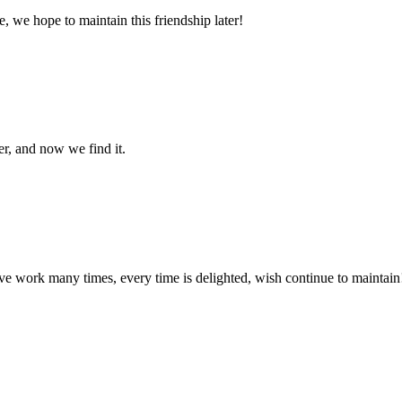
, we hope to maintain this friendship later!
er, and now we find it.
ave work many times, every time is delighted, wish continue to maintain