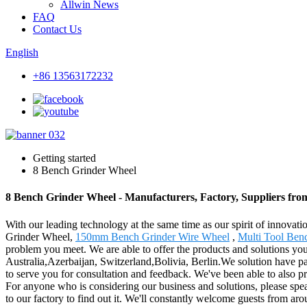
Allwin News
FAQ
Contact Us
English
+86 13563172232
Getting started
8 Bench Grinder Wheel
8 Bench Grinder Wheel - Manufacturers, Factory, Suppliers fr
With our leading technology at the same time as our spirit of innovat
Grinder Wheel,
150mm Bench Grinder Wire Wheel
,
Multi Tool Ben
problem you meet. We are able to offer the products and solutions you 
Australia,Azerbaijan, Switzerland,Bolivia, Berlin.We solution have pas
to serve you for consultation and feedback. We've been able to also p
For anyone who is considering our business and solutions, please spea
to our factory to find out it. We'll constantly welcome guests from arou