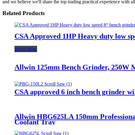
and we believe we'll share the top trading practical experience with al
Related Products
CSA Approved 1HP Heavy duty low spe
Read More
Allwin 125mm Bench Grinder, 250W M
CSA approved 6 inch bench grinder wi
Allwin HBG625LA 150mm Professional
Coolant Tray