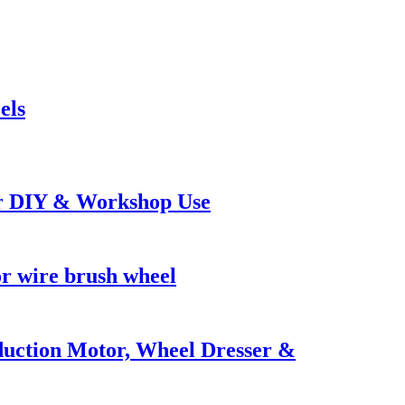
els
or DIY & Workshop Use
r wire brush wheel
uction Motor, Wheel Dresser &