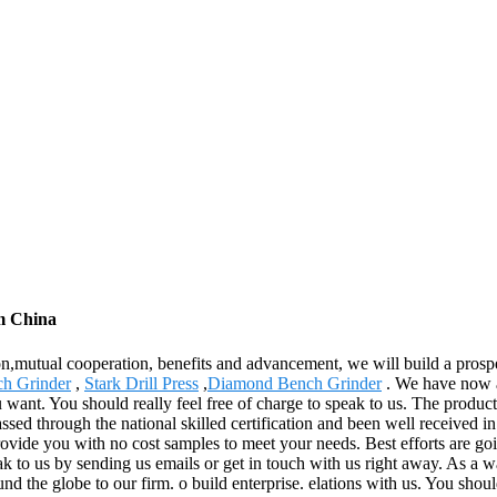
om China
ion,mutual cooperation, benefits and advancement, we will build a pros
ch Grinder
,
Stark Drill Press
,
Diamond Bench Grinder
. We have now a 
want. You should really feel free of charge to speak to us. The product
sed through the national skilled certification and been well received in
rovide you with no cost samples to meet your needs. Best efforts are goi
k to us by sending us emails or get in touch with us right away. As a w
nd the globe to our firm. o build enterprise. elations with us. You shoul