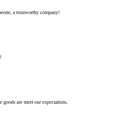
operate, a trustworthy company!
!
he goods are meet our expectations.