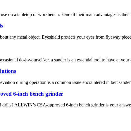
use on a tabletop or workbench. One of their main advantages is their co
ls
 about any metal object. Eyeshield protects your eyes from flyaway piece
sional do-it-yourself-er, a sander is an essential tool to have at your d
lutions
iation during operation is a common issue encountered in belt sanders.
ved 6-inch bench grinder
and drills? ALLWIN’s CSA-approved 6-inch bench grinder is your answer. 