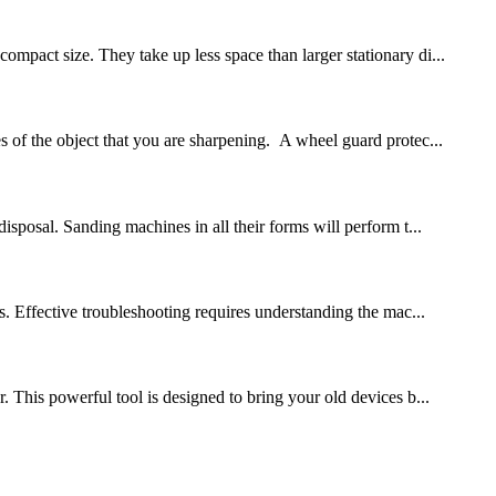
mpact size. They take up less space than larger stationary di...
s of the object that you are sharpening. A wheel guard protec...
isposal. Sanding machines in all their forms will perform t...
 Effective troubleshooting requires understanding the mac...
This powerful tool is designed to bring your old devices b...