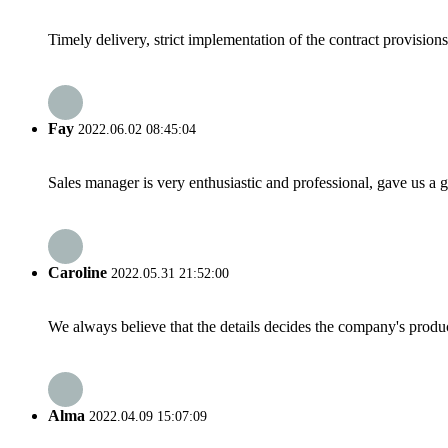
Timely delivery, strict implementation of the contract provisio
Fay
2022.06.02 08:45:04
Sales manager is very enthusiastic and professional, gave us a
Caroline
2022.05.31 21:52:00
We always believe that the details decides the company's produc
Alma
2022.04.09 15:07:09