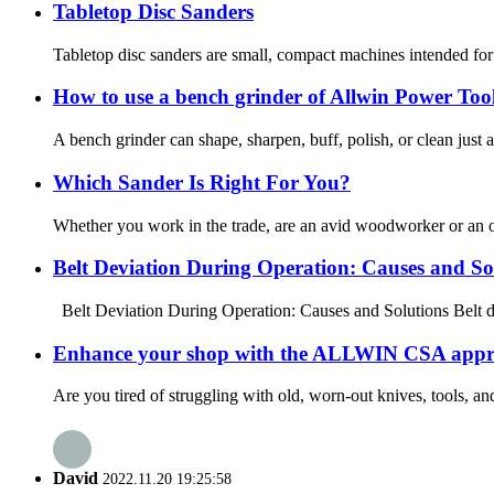
Tabletop Disc Sanders
Tabletop disc sanders are small, compact machines intended for 
How to use a bench grinder of Allwin Power Too
A bench grinder can shape, sharpen, buff, polish, or clean just
Which Sander Is Right For You?
Whether you work in the trade, are an avid woodworker or an occa
Belt Deviation During Operation: Causes and So
Belt Deviation During Operation: Causes and Solutions Belt dev
Enhance your shop with the ALLWIN CSA appro
Are you tired of struggling with old, worn-out knives, tools, 
David
2022.11.20 19:25:58