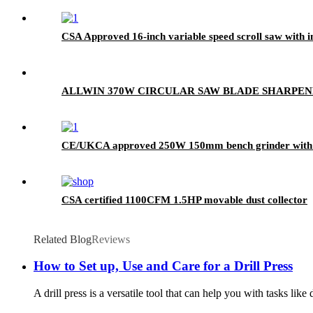
CSA Approved 16-inch variable speed scroll saw with in
ALLWIN 370W CIRCULAR SAW BLADE SHARPE
CE/UKCA approved 250W 150mm bench grinder with 
CSA certified 1100CFM 1.5HP movable dust collector
Related Blog
Reviews
How to Set up, Use and Care for a Drill Press
A drill press is a versatile tool that can help you with tasks lik