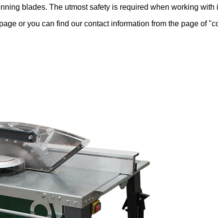
nning blades. The utmost safety is required when working with i
ge or you can find our contact information from the page of "con