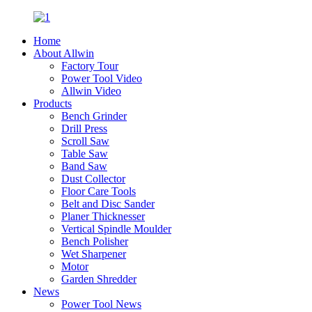
Home
About Allwin
Factory Tour
Power Tool Video
Allwin Video
Products
Bench Grinder
Drill Press
Scroll Saw
Table Saw
Band Saw
Dust Collector
Floor Care Tools
Belt and Disc Sander
Planer Thicknesser
Vertical Spindle Moulder
Bench Polisher
Wet Sharpener
Motor
Garden Shredder
News
Power Tool News