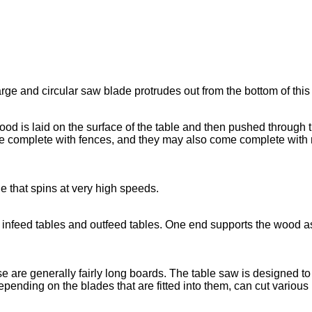
large and circular saw blade protrudes out from the bottom of this 
ood is laid on the surface of the table and then pushed through 
 complete with fences, and they may also come complete with mi
de that spins at very high speeds.
 as infeed tables and outfeed tables. One end supports the wood as
e are generally fairly long boards. The table saw is designed t
pending on the blades that are fitted into them, can cut various