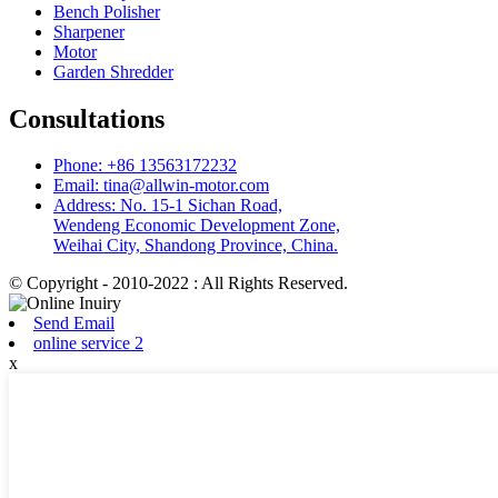
Bench Polisher
Sharpener
Motor
Garden Shredder
Consultations
Phone: +86 13563172232
Email: tina@allwin-motor.com
Address: No. 15-1 Sichan Road,
Wendeng Economic Development Zone,
Weihai City, Shandong Province, China.
© Copyright - 2010-2022 : All Rights Reserved.
Send Email
online service 2
x