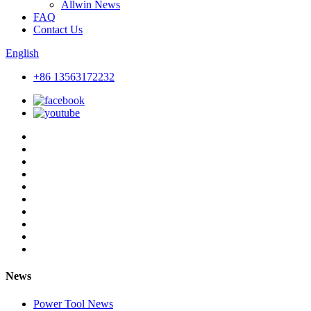
Allwin News
FAQ
Contact Us
English
+86 13563172232
News
Power Tool News