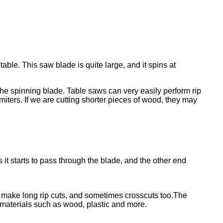
table. This saw blade is quite large, and it spins at
the spinning blade. Table saws can very easily perform rip
ters. If we are cutting shorter pieces of wood, they may
 it starts to pass through the blade, and the other end
o make long rip cuts, and sometimes crosscuts too.The
 materials such as wood, plastic and more.