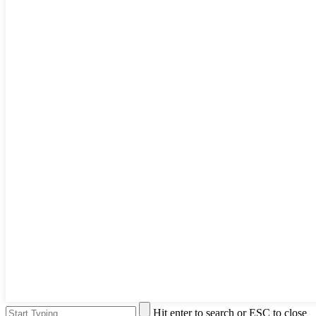
Hit enter to search or ESC to close