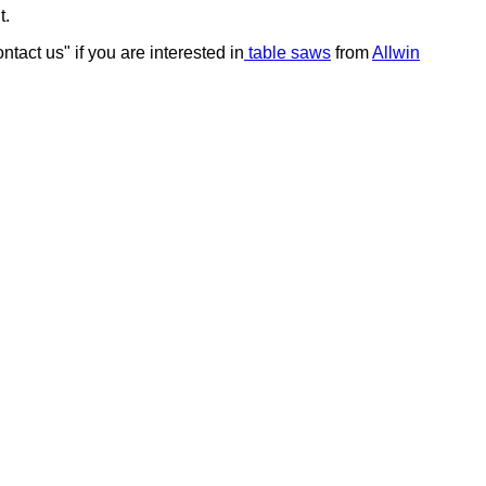
t.
tact us" if you are interested in
table saws
from
Allwin