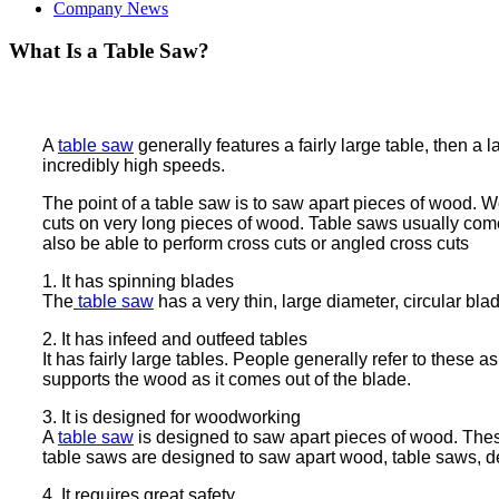
Company News
What Is a Table Saw?
A
table saw
generally features a fairly large table, then a 
incredibly high speeds.
The point of a table saw is to saw apart pieces of wood. W
cuts on very long pieces of wood. Table saws usually come
also be able to perform cross cuts or angled cross cuts
1. It has spinning blades
The
table saw
has a very thin, large diameter, circular bla
2. It has infeed and outfeed tables
It has fairly large tables. People generally refer to these
supports the wood as it comes out of the blade.
3. It is designed for woodworking
A
table saw
is designed to saw apart pieces of wood. Thes
table saws are designed to saw apart wood, table saws, de
4. It requires great safety