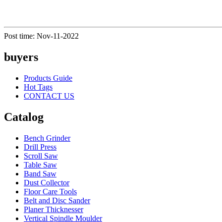
Post time: Nov-11-2022
buyers
Products Guide
Hot Tags
CONTACT US
Catalog
Bench Grinder
Drill Press
Scroll Saw
Table Saw
Band Saw
Dust Collector
Floor Care Tools
Belt and Disc Sander
Planer Thicknesser
Vertical Spindle Moulder