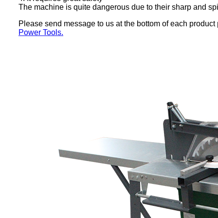
The machine is quite dangerous due to their sharp and spi
Please send message to us at the bottom of each product pa
Power Tools.