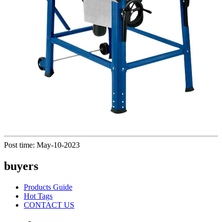
Post time: May-10-2023
buyers
Products Guide
Hot Tags
CONTACT US