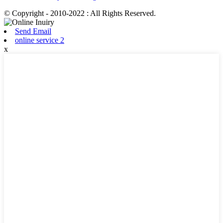
© Copyright - 2010-2022 : All Rights Reserved.
Send Email
online service 2
x