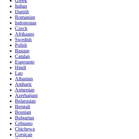
Greek
Italian
Danish
Romanian
Indonesian
Czech
Afrikaans
Swedish
Polish
Basque
Catalan
Esperanto
Hindi
Lao
Albanian
Amharic
Armenian
Azerbaijani
Belarusian
Bengali
Bosnian
Bulgarian
Cebuano
Chichewa
Corsican