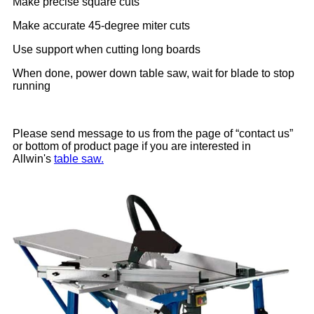
Make precise square cuts
Make accurate 45-degree miter cuts
Use support when cutting long boards
When done, power down table saw, wait for blade to stop
running
Please send message to us from the page of “contact us”
or bottom of product page if you are interested in
Allwin's
table saw.