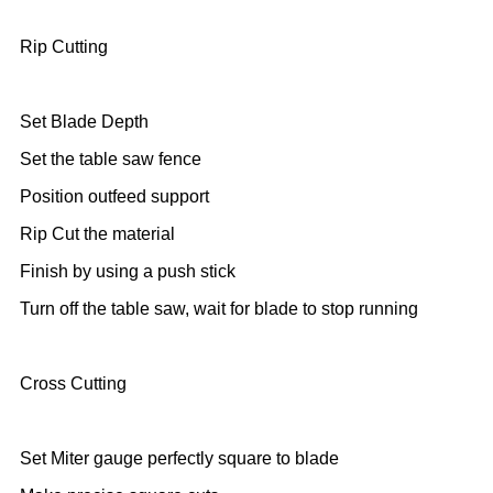
Rip Cutting
Set Blade Depth
Set the table saw fence
Position outfeed support
Rip Cut the material
Finish by using a push stick
Turn off the table saw, wait for blade to stop running
Cross Cutting
Set Miter gauge perfectly square to blade