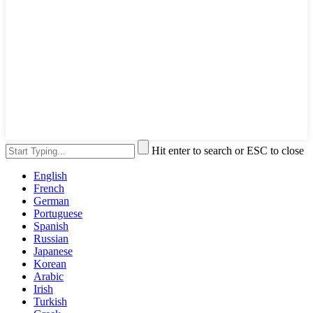
Hit enter to search or ESC to close
English
French
German
Portuguese
Spanish
Russian
Japanese
Korean
Arabic
Irish
Turkish