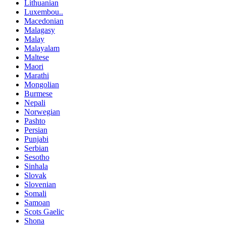
Lithuanian
Luxembou..
Macedonian
Malagasy
Malay
Malayalam
Maltese
Maori
Marathi
Mongolian
Burmese
Nepali
Norwegian
Pashto
Persian
Punjabi
Serbian
Sesotho
Sinhala
Slovak
Slovenian
Somali
Samoan
Scots Gaelic
Shona