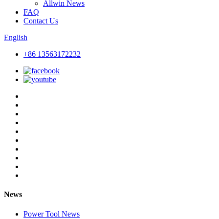
Allwin News
FAQ
Contact Us
English
+86 13563172232
News
Power Tool News