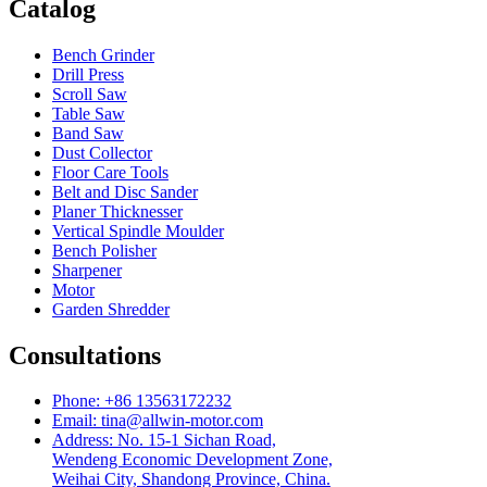
Catalog
Bench Grinder
Drill Press
Scroll Saw
Table Saw
Band Saw
Dust Collector
Floor Care Tools
Belt and Disc Sander
Planer Thicknesser
Vertical Spindle Moulder
Bench Polisher
Sharpener
Motor
Garden Shredder
Consultations
Phone: +86 13563172232
Email: tina@allwin-motor.com
Address: No. 15-1 Sichan Road,
Wendeng Economic Development Zone,
Weihai City, Shandong Province, China.