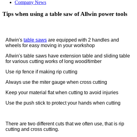
Company News
Tips when using a table saw of Allwin power tools
Allwin's
table saws
are equipped with 2 handles and
wheels for easy moving in your workshop
Allwin's table saws have extension table and sliding table
for various cutting works of long wood/timber
Use rip fence if making rip cutting
Always use the miter gauge when cross cutting
Keep your material flat when cutting to avoid injuries
Use the push stick to protect your hands when cutting
There are two different cuts that we often use, that is rip
cutting and cross cutting.