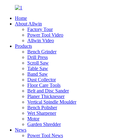
Home
About Allwin
Factory Tour
Power Tool Video
Allwin Video
Products
Bench Grinder
Drill Press
Scroll Saw
Table Saw
Band Saw
Dust Collector
Floor Care Tools
Belt and Disc Sander
Planer Thicknesser
Vertical Spindle Moulder
Bench Polisher
Wet Sharpener
Motor
Garden Shredder
News
Power Tool News