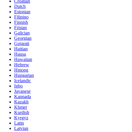
Croatian
Dutch
Estonian
Filipino
Finnish
Frisian
Galician
Georgian
Gujarati
Haitian
Hausa
Hawaiian
Hebrew
Hmong
Hungarian
Icelandic
Igbo
Javanese
Kannada
Kazakh
Khmer
Kurdish
Kyrgyz
Latin
Latvian