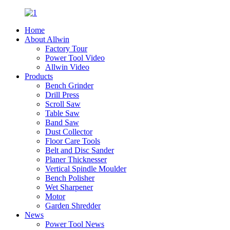
Home
About Allwin
Factory Tour
Power Tool Video
Allwin Video
Products
Bench Grinder
Drill Press
Scroll Saw
Table Saw
Band Saw
Dust Collector
Floor Care Tools
Belt and Disc Sander
Planer Thicknesser
Vertical Spindle Moulder
Bench Polisher
Wet Sharpener
Motor
Garden Shredder
News
Power Tool News