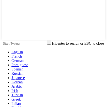
Hit enter to search or ESC to close
English
French
German
Portuguese
Spanish
Russian
Japanese
Korean
Arabic
Irish
Turkish
Greek
Italian