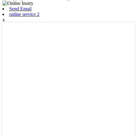
Send Email
online service 2
x