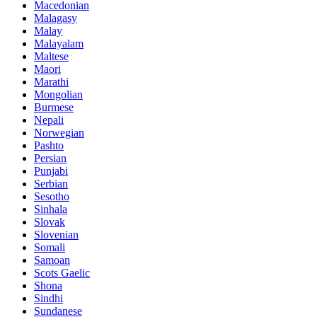
Macedonian
Malagasy
Malay
Malayalam
Maltese
Maori
Marathi
Mongolian
Burmese
Nepali
Norwegian
Pashto
Persian
Punjabi
Serbian
Sesotho
Sinhala
Slovak
Slovenian
Somali
Samoan
Scots Gaelic
Shona
Sindhi
Sundanese