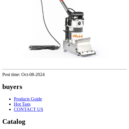
Post time: Oct-08-2024
buyers
Products Guide
Hot Tags
CONTACT US
Catalog