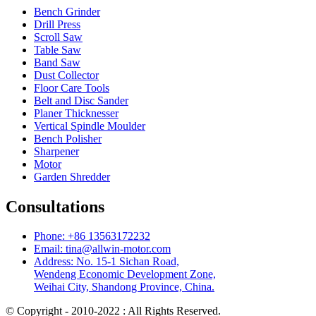
Bench Grinder
Drill Press
Scroll Saw
Table Saw
Band Saw
Dust Collector
Floor Care Tools
Belt and Disc Sander
Planer Thicknesser
Vertical Spindle Moulder
Bench Polisher
Sharpener
Motor
Garden Shredder
Consultations
Phone: +86 13563172232
Email: tina@allwin-motor.com
Address: No. 15-1 Sichan Road,
Wendeng Economic Development Zone,
Weihai City, Shandong Province, China.
© Copyright - 2010-2022 : All Rights Reserved.