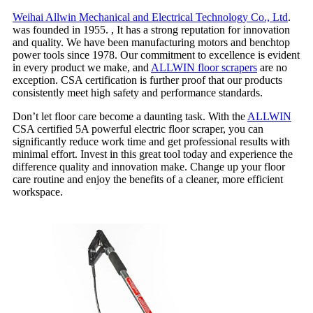
Weihai Allwin Mechanical and Electrical Technology Co., Ltd
.
was founded in 1955. , It has a strong reputation for innovation
and quality. We have been manufacturing motors and benchtop
power tools since 1978. Our commitment to excellence is evident
in every product we make, and
ALLWIN floor scrapers
are no
exception. CSA certification is further proof that our products
consistently meet high safety and performance standards.
Don’t let floor care become a daunting task. With the
ALLWIN
CSA certified 5A powerful electric floor scraper, you can
significantly reduce work time and get professional results with
minimal effort. Invest in this great tool today and experience the
difference quality and innovation make. Change up your floor
care routine and enjoy the benefits of a cleaner, more efficient
workspace.