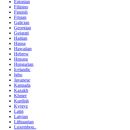
Estonian
Filipino
Finnish
Frisian
Galician
Georgian
Gujarati
Haitian
Hausa
Hawaiian
Hebrew
Hmong
Hungarian
Icelandic
Igbo
Javanese
Kannada
Kazakh
Khmer
Kurdish
Kyrgyz
Latin
Latvian
Lithuanian
Luxembou..