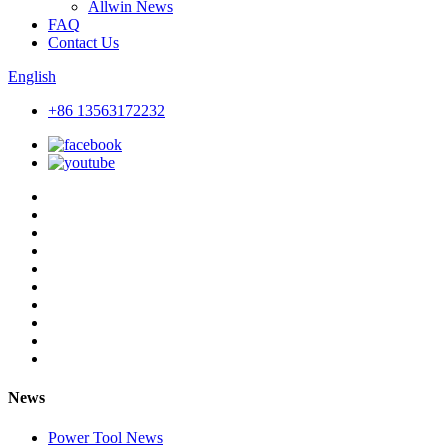
Allwin News
FAQ
Contact Us
English
+86 13563172232
News
Power Tool News