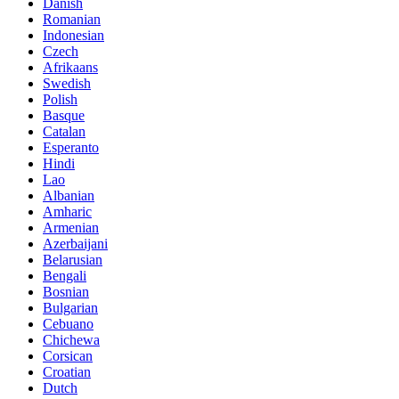
Danish
Romanian
Indonesian
Czech
Afrikaans
Swedish
Polish
Basque
Catalan
Esperanto
Hindi
Lao
Albanian
Amharic
Armenian
Azerbaijani
Belarusian
Bengali
Bosnian
Bulgarian
Cebuano
Chichewa
Corsican
Croatian
Dutch