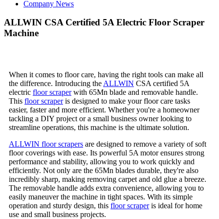
Company News
ALLWIN CSA Certified 5A Electric Floor Scraper
Machine
When it comes to floor care, having the right tools can make all
the difference. Introducing the
ALLWIN
CSA certified 5A
electric
floor scraper
with 65Mn blade and removable handle.
This
floor scraper
is designed to make your floor care tasks
easier, faster and more efficient. Whether you're a homeowner
tackling a DIY project or a small business owner looking to
streamline operations, this machine is the ultimate solution.
ALLWIN floor scrapers
are designed to remove a variety of soft
floor coverings with ease. Its powerful 5A motor ensures strong
performance and stability, allowing you to work quickly and
efficiently. Not only are the 65Mn blades durable, they're also
incredibly sharp, making removing carpet and old glue a breeze.
The removable handle adds extra convenience, allowing you to
easily maneuver the machine in tight spaces. With its simple
operation and sturdy design, this
floor scraper
is ideal for home
use and small business projects.