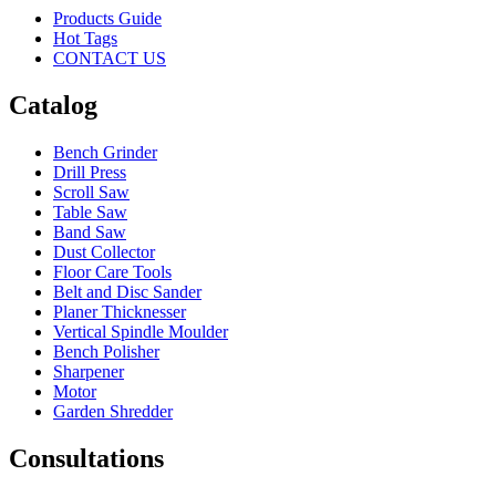
Products Guide
Hot Tags
CONTACT US
Catalog
Bench Grinder
Drill Press
Scroll Saw
Table Saw
Band Saw
Dust Collector
Floor Care Tools
Belt and Disc Sander
Planer Thicknesser
Vertical Spindle Moulder
Bench Polisher
Sharpener
Motor
Garden Shredder
Consultations