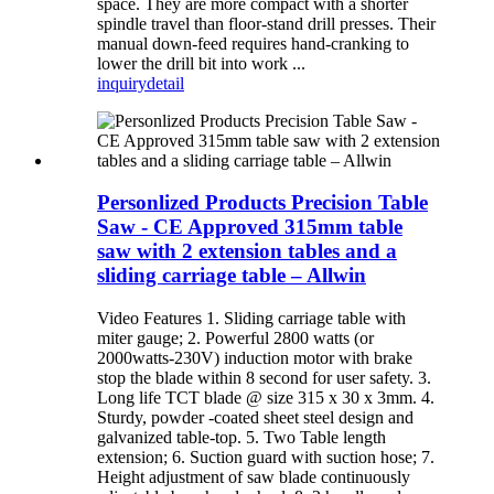
space. They are more compact with a shorter
spindle travel than floor-stand drill presses. Their
manual down-feed requires hand-cranking to
lower the drill bit into work ...
inquiry
detail
Personlized Products Precision Table
Saw - CE Approved 315mm table
saw with 2 extension tables and a
sliding carriage table – Allwin
Video Features 1. Sliding carriage table with
miter gauge; 2. Powerful 2800 watts (or
2000watts-230V) induction motor with brake
stop the blade within 8 second for user safety. 3.
Long life TCT blade @ size 315 x 30 x 3mm. 4.
Sturdy, powder -coated sheet steel design and
galvanized table-top. 5. Two Table length
extension; 6. Suction guard with suction hose; 7.
Height adjustment of saw blade continuously