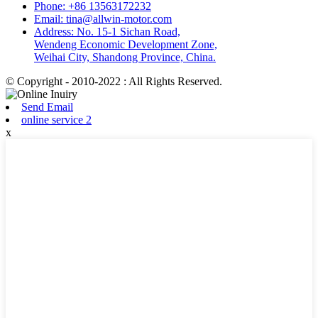
Phone: +86 13563172232
Email: tina@allwin-motor.com
Address: No. 15-1 Sichan Road,
Wendeng Economic Development Zone,
Weihai City, Shandong Province, China.
© Copyright - 2010-2022 : All Rights Reserved.
Send Email
online service 2
x