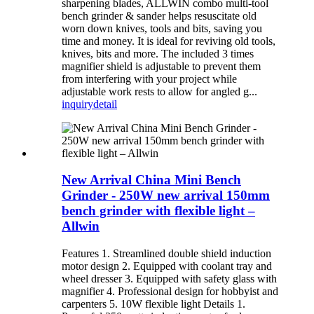
sharpening blades, ALLWIN combo multi-tool
bench grinder & sander helps resuscitate old
worn down knives, tools and bits, saving you
time and money. It is ideal for reviving old tools,
knives, bits and more. The included 3 times
magnifier shield is adjustable to prevent them
from interfering with your project while
adjustable work rests to allow for angled g...
inquiry
detail
New Arrival China Mini Bench
Grinder - 250W new arrival 150mm
bench grinder with flexible light –
Allwin
Features 1. Streamlined double shield induction
motor design 2. Equipped with coolant tray and
wheel dresser 3. Equipped with safety glass with
magnifier 4. Professional design for hobbyist and
carpenters 5. 10W flexible light Details 1.