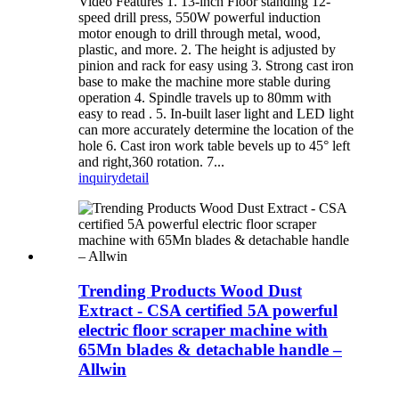
Video Features 1. 13-inch Floor standing 12-
speed drill press, 550W powerful induction
motor enough to drill through metal, wood,
plastic, and more. 2. The height is adjusted by
pinion and rack for easy using 3. Strong cast iron
base to make the machine more stable during
operation 4. Spindle travels up to 80mm with
easy to read . 5. In-built laser light and LED light
can more accurately determine the location of the
hole 6. Cast iron work table bevels up to 45° left
and right,360 rotation. 7...
inquiry
detail
Trending Products Wood Dust
Extract - CSA certified 5A powerful
electric floor scraper machine with
65Mn blades & detachable handle –
Allwin