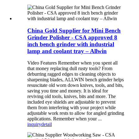
China Gold Supplier for Mini Bench
Grinder Polisher - CSA approved 8
inch bench grinder with industrial
lamp and coolant tray – Allwin
Video Features Remember when you spent all
that money replacing dull rusty tools? From
deburring ragged edges to cleaning objects to
sharpening blades, ALLWIN bench grinder helps
resuscitate old worn down knives, tools, and bits,
saving you time and money. It is ideal for
reviving old tools, knives, bits and more. The
included eye shields are adjustable to prevent
them from interfering with your project while
adjustable work rests to allow for angled grinding
applications. Remember when your ...
inquiry
detail