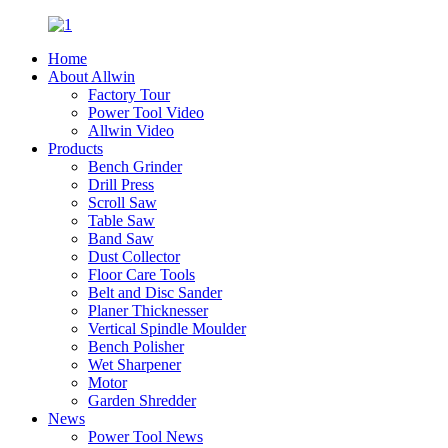
Home
About Allwin
Factory Tour
Power Tool Video
Allwin Video
Products
Bench Grinder
Drill Press
Scroll Saw
Table Saw
Band Saw
Dust Collector
Floor Care Tools
Belt and Disc Sander
Planer Thicknesser
Vertical Spindle Moulder
Bench Polisher
Wet Sharpener
Motor
Garden Shredder
News
Power Tool News