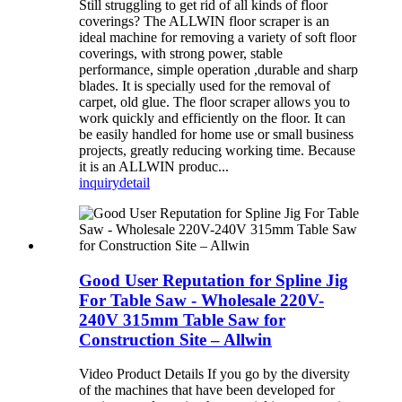
Still struggling to get rid of all kinds of floor
coverings? The ALLWIN floor scraper is an
ideal machine for removing a variety of soft floor
coverings, with strong power, stable
performance, simple operation ,durable and sharp
blades. It is specially used for the removal of
carpet, old glue. The floor scraper allows you to
work quickly and efficiently on the floor. It can
be easily handled for home use or small business
projects, greatly reducing working time. Because
it is an ALLWIN produc...
inquiry
detail
Good User Reputation for Spline Jig
For Table Saw - Wholesale 220V-
240V 315mm Table Saw for
Construction Site – Allwin
Video Product Details If you go by the diversity
of the machines that have been developed for