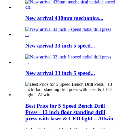
New arrival 430mm mechanica...
New arrival 33 inch 5 speed...
New arrival 33 inch 5 speed...
Best Price for 5 Speed Bench Drill
Press - 13 inch floor standing drill
press with laser & LED light – Allwin