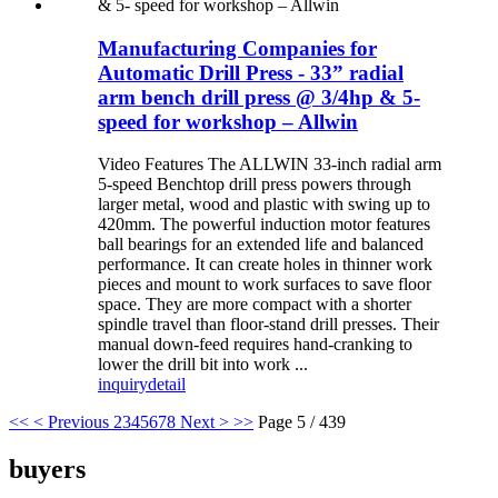
Manufacturing Companies for
Automatic Drill Press - 33” radial
arm bench drill press @ 3/4hp & 5-
speed for workshop – Allwin
Video Features The ALLWIN 33-inch radial arm
5-speed Benchtop drill press powers through
larger metal, wood and plastic with swing up to
420mm. The powerful induction motor features
ball bearings for an extended life and balanced
performance. It can create holes in thinner work
pieces and mount to work surfaces to save floor
space. They are more compact with a shorter
spindle travel than floor-stand drill presses. Their
manual down-feed requires hand-cranking to
lower the drill bit into work ...
inquiry
detail
<<
< Previous
2
3
4
5
6
7
8
Next >
>>
Page 5 / 439
buyers