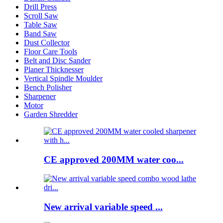
Drill Press
Scroll Saw
Table Saw
Band Saw
Dust Collector
Floor Care Tools
Belt and Disc Sander
Planer Thicknesser
Vertical Spindle Moulder
Bench Polisher
Sharpener
Motor
Garden Shredder
CE approved 200MM water coo...
New arrival variable speed ...