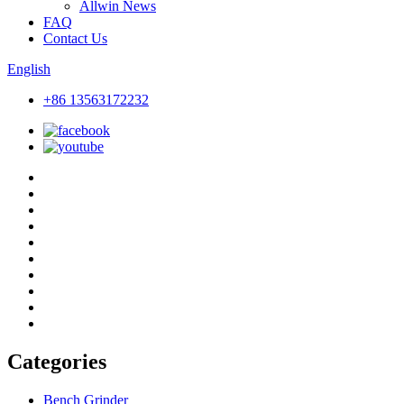
Allwin News
FAQ
Contact Us
English
+86 13563172232
Categories
Bench Grinder