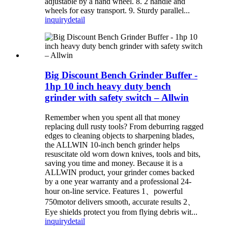
adjustable by a hand wheel. 8. 2 handle and
wheels for easy transport. 9. Sturdy parallel...
inquiry
detail
Big Discount Bench Grinder Buffer -
1hp 10 inch heavy duty bench
grinder with safety switch – Allwin
Remember when you spent all that money
replacing dull rusty tools? From deburring ragged
edges to cleaning objects to sharpening blades,
the ALLWIN 10-inch bench grinder helps
resuscitate old worn down knives, tools and bits,
saving you time and money. Because it is a
ALLWIN product, your grinder comes backed
by a one year warranty and a professional 24-
hour on-line service. Features 1、powerful
750motor delivers smooth, accurate results 2、
Eye shields protect you from flying debris wit...
inquiry
detail