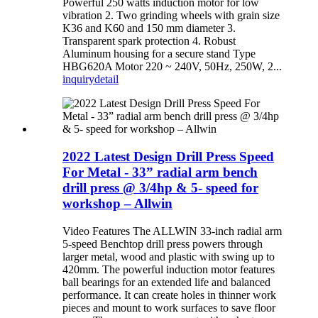
Powerful 250 watts induction motor for low
vibration 2. Two grinding wheels with grain size
K36 and K60 and 150 mm diameter 3.
Transparent spark protection 4. Robust
Aluminum housing for a secure stand Type
HBG620A Motor 220 ~ 240V, 50Hz, 250W, 2...
inquiry
detail
2022 Latest Design Drill Press Speed
For Metal - 33” radial arm bench
drill press @ 3/4hp & 5- speed for
workshop – Allwin
Video Features The ALLWIN 33-inch radial arm
5-speed Benchtop drill press powers through
larger metal, wood and plastic with swing up to
420mm. The powerful induction motor features
ball bearings for an extended life and balanced
performance. It can create holes in thinner work
pieces and mount to work surfaces to save floor