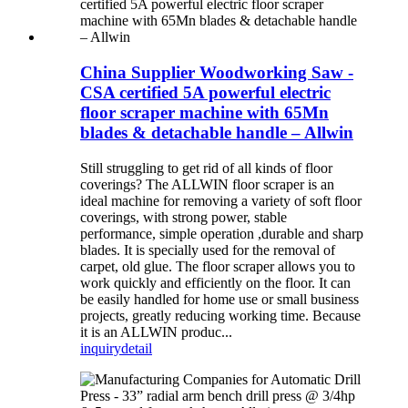
China Supplier Woodworking Saw -
CSA certified 5A powerful electric
floor scraper machine with 65Mn
blades & detachable handle – Allwin
Still struggling to get rid of all kinds of floor
coverings? The ALLWIN floor scraper is an
ideal machine for removing a variety of soft floor
coverings, with strong power, stable
performance, simple operation ,durable and sharp
blades. It is specially used for the removal of
carpet, old glue. The floor scraper allows you to
work quickly and efficiently on the floor. It can
be easily handled for home use or small business
projects, greatly reducing working time. Because
it is an ALLWIN produc...
inquiry
detail