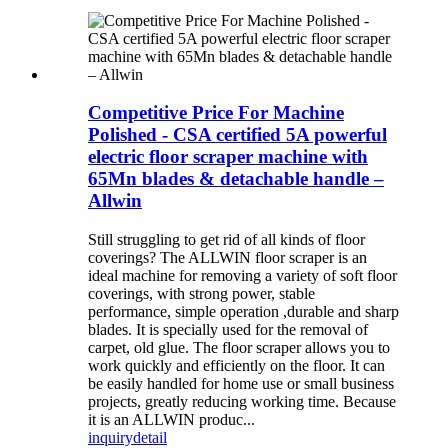
Competitive Price For Machine
Polished - CSA certified 5A powerful
electric floor scraper machine with
65Mn blades & detachable handle –
Allwin
Still struggling to get rid of all kinds of floor
coverings? The ALLWIN floor scraper is an
ideal machine for removing a variety of soft floor
coverings, with strong power, stable
performance, simple operation ,durable and sharp
blades. It is specially used for the removal of
carpet, old glue. The floor scraper allows you to
work quickly and efficiently on the floor. It can
be easily handled for home use or small business
projects, greatly reducing working time. Because
it is an ALLWIN produc...
inquiry
detail