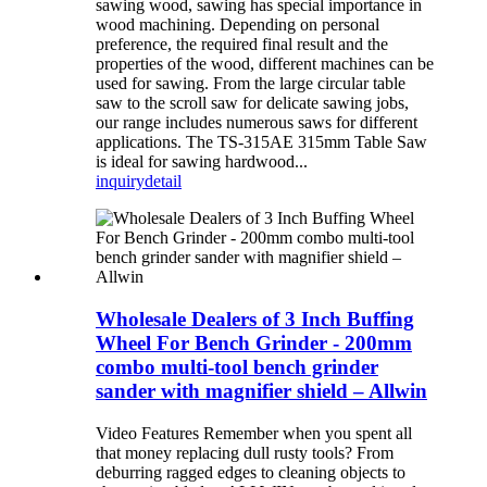
sawing wood, sawing has special importance in
wood machining. Depending on personal
preference, the required final result and the
properties of the wood, different machines can be
used for sawing. From the large circular table
saw to the scroll saw for delicate sawing jobs,
our range includes numerous saws for different
applications. The TS-315AE 315mm Table Saw
is ideal for sawing hardwood...
inquiry
detail
Wholesale Dealers of 3 Inch Buffing
Wheel For Bench Grinder - 200mm
combo multi-tool bench grinder
sander with magnifier shield – Allwin
Video Features Remember when you spent all
that money replacing dull rusty tools? From
deburring ragged edges to cleaning objects to