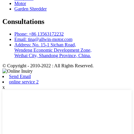
Motor
Garden Shredder
Consultations
Phone: +86 13563172232
Email: tina@allwin-motor.com
Address: No. 15-1 Sichan Road,
Wendeng Economic Development Zone,
Weihai City, Shandong Province, China.
© Copyright - 2010-2022 : All Rights Reserved.
Send Email
online service 2
x