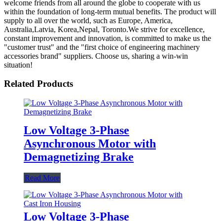
welcome friends from all around the globe to cooperate with us
within the foundation of long-term mutual benefits. The product will
supply to all over the world, such as Europe, America,
Australia,Latvia, Korea,Nepal, Toronto.We strive for excellence,
constant improvement and innovation, is committed to make us the
"customer trust" and the "first choice of engineering machinery
accessories brand" suppliers. Choose us, sharing a win-win
situation!
Related Products
Low Voltage 3-Phase
Asynchronous Motor with
Demagnetizing Brake
Read More
Low Voltage 3-Phase