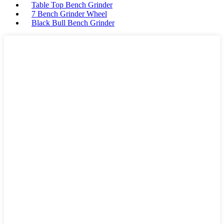
Table Top Bench Grinder
7 Bench Grinder Wheel
Black Bull Bench Grinder