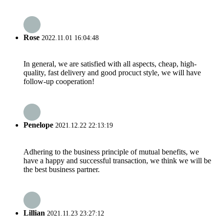
Rose
2022.11.01 16:04:48
In general, we are satisfied with all aspects, cheap, high-
quality, fast delivery and good procuct style, we will have
follow-up cooperation!
Penelope
2021.12.22 22:13:19
Adhering to the business principle of mutual benefits, we
have a happy and successful transaction, we think we will be
the best business partner.
Lillian
2021.11.23 23:27:12