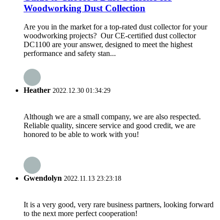
Woodworking Dust Collection
Are you in the market for a top-rated dust collector for your
woodworking projects? Our CE-certified dust collector
DC1100 are your answer, designed to meet the highest
performance and safety stan...
Heather
2022.12.30 01:34:29
Although we are a small company, we are also respected.
Reliable quality, sincere service and good credit, we are
honored to be able to work with you!
Gwendolyn
2022.11.13 23:23:18
It is a very good, very rare business partners, looking forward
to the next more perfect cooperation!