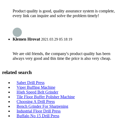
Product quality is good, quality assurance system is complete,
every link can inquire and solve the problem timely!
Klemen Hrovat
2021.03.29 05:18:19
We are old friends, the company's product quality has been
always very good and this time the price is also very cheap.
related search
Saber Drill Press
Viper Buffing Machine
High Speed Belt Grinder
Tile Floor Buffer Polisher Machine
Choosing A Drill Press
Bench Grinder For Sharpening
Industrial Floor Drill Press
Buffalo No 15 Drill Press