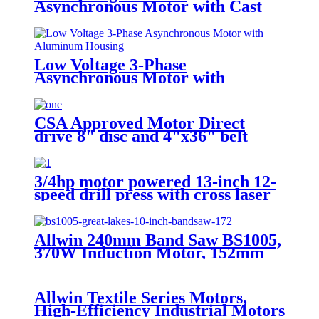
Asynchronous Motor with Cast
Iron Housing
Low Voltage 3-Phase
Asynchronous Motor with
Aluminum Housing
CSA Approved Motor Direct
drive 8" disc and 4"x36" belt
sander with integral dust
collection
3/4hp motor powered 13-inch 12-
speed drill press with cross laser
track guide
Allwin 240mm Band Saw BS1005,
370W Induction Motor, 152mm
Cutting Capacity, LED Work
Light & Tilting Aluminum Table
Allwin Textile Series Motors,
High-Efficiency Industrial Motors