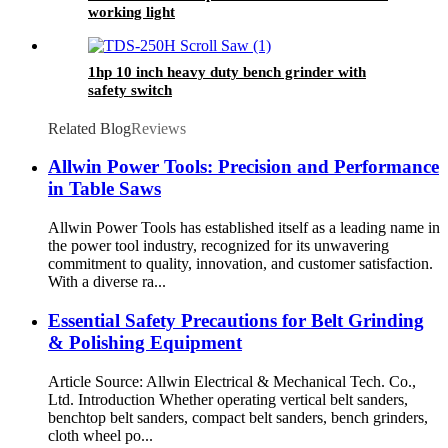
working light
1hp 10 inch heavy duty bench grinder with
safety switch
Related Blog
Reviews
Allwin Power Tools: Precision and Performance
in Table Saws
Allwin Power Tools has established itself as a leading name in
the power tool industry, recognized for its unwavering
commitment to quality, innovation, and customer satisfaction.
With a diverse ra...
Essential Safety Precautions for Belt Grinding
& Polishing Equipment
Article Source: Allwin Electrical & Mechanical Tech. Co.,
Ltd. Introduction Whether operating vertical belt sanders,
benchtop belt sanders, compact belt sanders, bench grinders,
cloth wheel po...