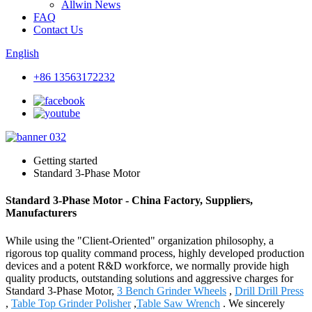
Allwin News
FAQ
Contact Us
English
+86 13563172232
Getting started
Standard 3-Phase Motor
Standard 3-Phase Motor - China Factory, Suppliers,
Manufacturers
While using the "Client-Oriented" organization philosophy, a
rigorous top quality command process, highly developed production
devices and a potent R&D workforce, we normally provide high
quality products, outstanding solutions and aggressive charges for
Standard 3-Phase Motor,
3 Bench Grinder Wheels
,
Drill Drill Press
,
Table Top Grinder Polisher
,
Table Saw Wrench
. We sincerely