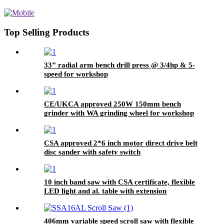
for Carding Machines & Textile
Equipment
Top Selling Products
33” radial arm bench drill press @ 3/4hp & 5-
speed for workshop
CE/UKCA approved 250W 150mm bench
grinder with WA grinding wheel for workshop
CSA approved 2*6 inch motor direct drive belt
disc sander with safety switch
10 inch band saw with CSA certificate, flexible
LED light and al. table with extension
406mm variable speed scroll saw with flexible