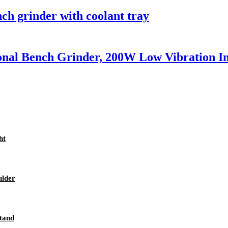
nch grinder with coolant tray
nal Bench Grinder, 200W Low Vibration I
ht
ulder
stand