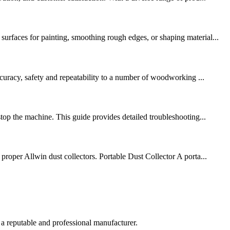
urfaces for painting, smoothing rough edges, or shaping material...
ccuracy, safety and repeatability to a number of woodworking ...
top the machine. This guide provides detailed troubleshooting...
proper Allwin dust collectors. Portable Dust Collector A porta...
 a reputable and professional manufacturer.