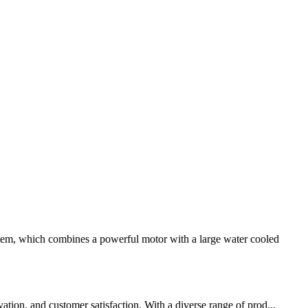
stem, which combines a powerful motor with a large water cooled
ation, and customer satisfaction. With a diverse range of prod...