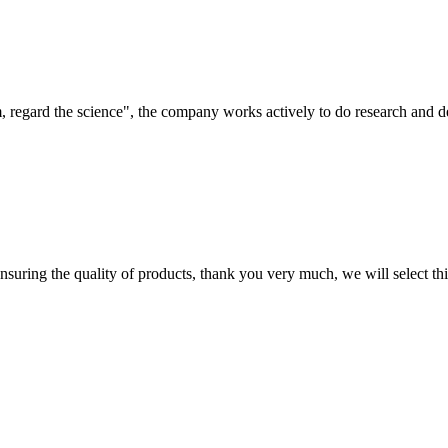
om, regard the science", the company works actively to do research and
nsuring the quality of products, thank you very much, we will select t