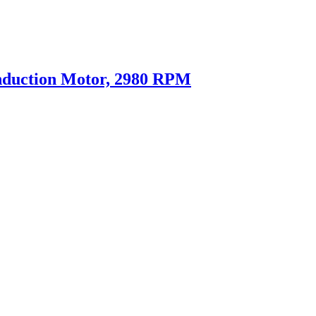
nduction Motor, 2980 RPM