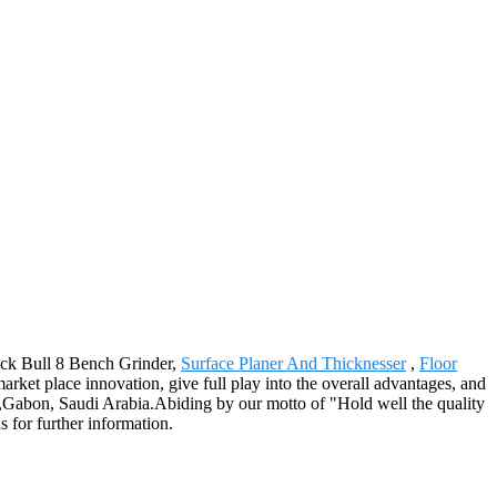
lack Bull 8 Bench Grinder,
Surface Planer And Thicknesser
,
Floor
ket place innovation, give full play into the overall advantages, and
nia,Gabon, Saudi Arabia.Abiding by our motto of "Hold well the quality
s for further information.