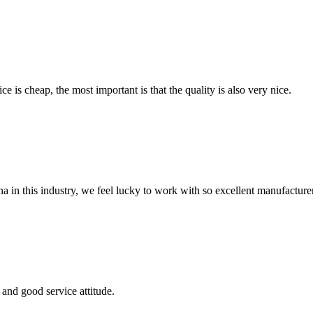
 is cheap, the most important is that the quality is also very nice.
na in this industry, we feel lucky to work with so excellent manufacturer
and good service attitude.