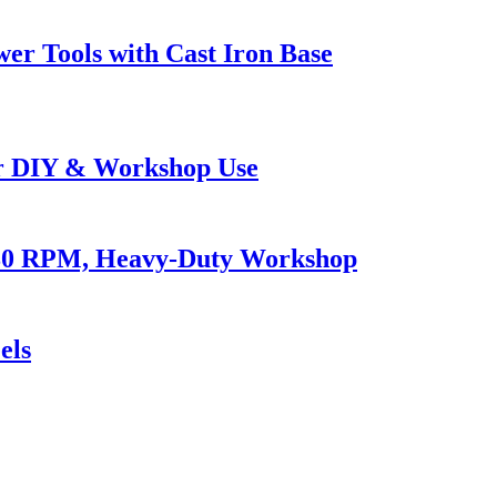
er Tools with Cast Iron Base
or DIY & Workshop Use
980 RPM, Heavy-Duty Workshop
els