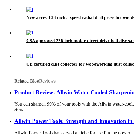
New arrival 33 inch 5 speed radial drill press for woo
CSA approved 2*6 inch motor direct drive belt disc san
CE certified dust collector for woodworking dust collec
Related Blog
Reviews
Product Review: Allwin Water-Cooled Sharpeni
You can sharpen 99% of your tools with the Allwin water-coole
ston...
Allwin Power Tools: Strength and Innovation i
Allwin Power Tools has carved a niche for itself in the power to