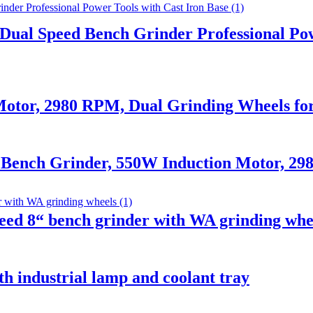
ual Speed Bench Grinder Professional Pow
otor, 2980 RPM, Dual Grinding Wheels f
 Bench Grinder, 550W Induction Motor, 2
ed 8“ bench grinder with WA grinding whe
h industrial lamp and coolant tray