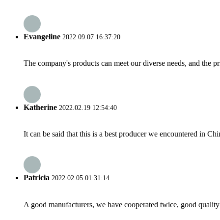
Evangeline
2022.09.07 16:37:20
The company's products can meet our diverse needs, and the price
Katherine
2022.02.19 12:54:40
It can be said that this is a best producer we encountered in Chi
Patricia
2022.02.05 01:31:14
A good manufacturers, we have cooperated twice, good quality 