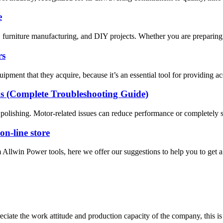
e
furniture manufacturing, and DIY projects. Whether you are preparing s
rs
ipment that they acquire, because it’s an essential tool for providing a
s (Complete Troubleshooting Guide)
d polishing. Motor-related issues can reduce performance or completely s
on-line store
 Allwin Power tools, here we offer our suggestions to help you to get a 
iate the work attitude and production capacity of the company, this is