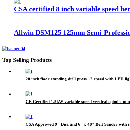
CSA certified 8 inch variable speed be
Allwin DSM125 125mm Semi-Professio
Top Selling Products
20 inch floor standing drill press 12 speed with LED lig
CE Certified 1.5kW variable speed vertical spindle mo
CSA Approved 9" Disc and 6" x 48" Belt Sander with 