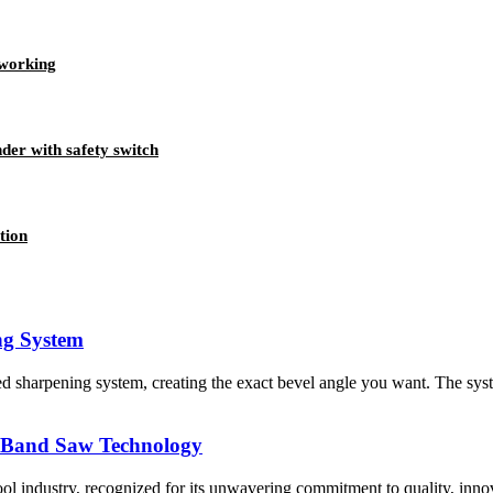
dworking
der with safety switch
tion
ng System
d sharpening system, creating the exact bevel angle you want. The sy
n Band Saw Technology
ol industry, recognized for its unwavering commitment to quality, innov