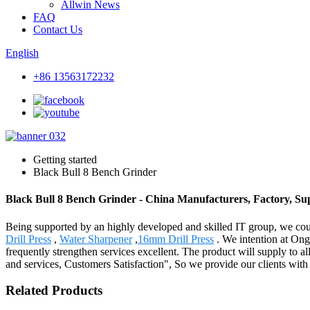
Allwin News
FAQ
Contact Us
English
+86 13563172232
Getting started
Black Bull 8 Bench Grinder
Black Bull 8 Bench Grinder - China Manufacturers, Factory, Sup
Being supported by an highly developed and skilled IT group, we coul
Drill Press
,
Water Sharpener
,
16mm Drill Press
. We intention at Ong
frequently strengthen services excellent. The product will supply to 
and services, Customers Satisfaction", So we provide our clients with h
Related Products