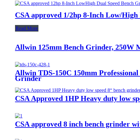
CSA approved 1/2hp 8-Inch Low/High D
Read More
Allwin 125mm Bench Grinder, 250W M
Allwin TDS-150C 150mm Professional
Grinder
CSA Approved 1HP Heavy duty low spe
CSA approved 8 inch bench grinder wit