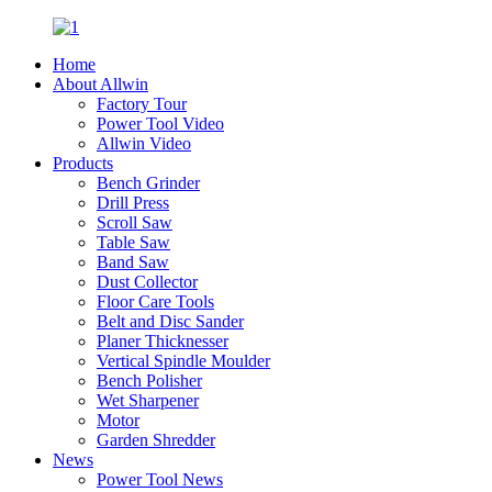
Home
About Allwin
Factory Tour
Power Tool Video
Allwin Video
Products
Bench Grinder
Drill Press
Scroll Saw
Table Saw
Band Saw
Dust Collector
Floor Care Tools
Belt and Disc Sander
Planer Thicknesser
Vertical Spindle Moulder
Bench Polisher
Wet Sharpener
Motor
Garden Shredder
News
Power Tool News