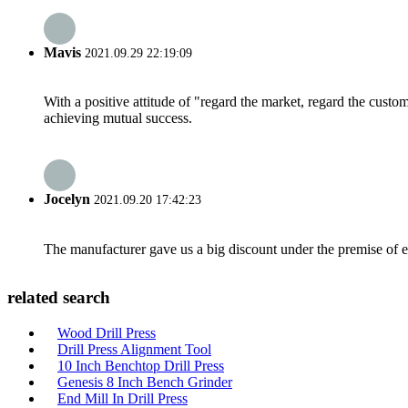
Mavis
2021.09.29 22:19:09
With a positive attitude of "regard the market, regard the cust
achieving mutual success.
Jocelyn
2021.09.20 17:42:23
The manufacturer gave us a big discount under the premise of e
related search
Wood Drill Press
Drill Press Alignment Tool
10 Inch Benchtop Drill Press
Genesis 8 Inch Bench Grinder
End Mill In Drill Press