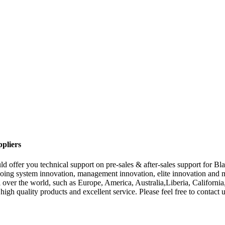
pliers
d offer you technical support on pre-sales & after-sales support for B
oing system innovation, management innovation, elite innovation and mar
all over the world, such as Europe, America, Australia,Liberia, Califor
igh quality products and excellent service. Please feel free to contact u