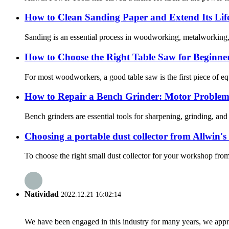
How to Clean Sanding Paper and Extend Its Lif
Sanding is an essential process in woodworking, metalworking, 
How to Choose the Right Table Saw for Beginne
For most woodworkers, a good table saw is the first piece of equ
How to Repair a Bench Grinder: Motor Problem
Bench grinders are essential tools for sharpening, grinding, an
Choosing a portable dust collector from Allwin's 
To choose the right small dust collector for your workshop from
Natividad
2022.12.21 16:02:14
We have been engaged in this industry for many years, we apprec