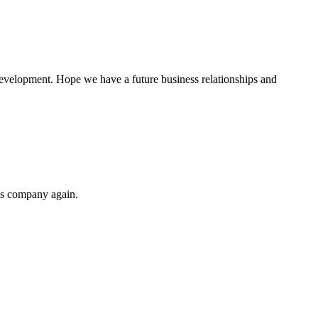
 development. Hope we have a future business relationships and
his company again.